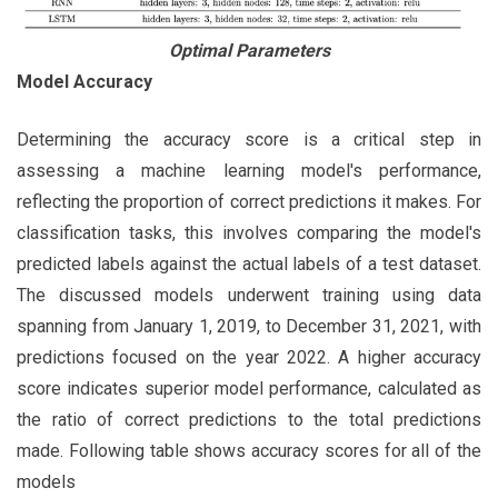
Optimal Parameters
Model Accuracy
Determining the accuracy score is a critical step in
assessing a machine learning model's performance,
reflecting the proportion of correct predictions it makes. For
classification tasks, this involves comparing the model's
predicted labels against the actual labels of a test dataset.
The discussed models underwent training using data
spanning from January 1, 2019, to December 31, 2021, with
predictions focused on the year 2022. A higher accuracy
score indicates superior model performance, calculated as
the ratio of correct predictions to the total predictions
made. Following table shows accuracy scores for all of the
models