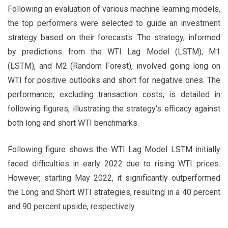
Following an evaluation of various machine learning models,
the top performers were selected to guide an investment
strategy based on their forecasts. The strategy, informed
by predictions from the WTI Lag Model (LSTM), M1
(LSTM), and M2 (Random Forest), involved going long on
WTI for positive outlooks and short for negative ones. The
performance, excluding transaction costs, is detailed in
following figures, illustrating the strategy's efficacy against
both long and short WTI benchmarks.
Following figure shows the WTI Lag Model LSTM initially
faced difficulties in early 2022 due to rising WTI prices.
However, starting May 2022, it significantly outperformed
the Long and Short WTI strategies, resulting in a 40 percent
and 90 percent upside, respectively.