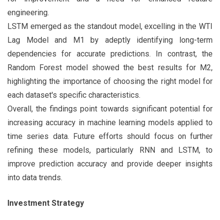
engineering.
LSTM emerged as the standout model, excelling in the WTI
Lag Model and M1 by adeptly identifying long-term
dependencies for accurate predictions. In contrast, the
Random Forest model showed the best results for M2,
highlighting the importance of choosing the right model for
each dataset's specific characteristics.
Overall, the findings point towards significant potential for
increasing accuracy in machine learning models applied to
time series data. Future efforts should focus on further
refining these models, particularly RNN and LSTM, to
improve prediction accuracy and provide deeper insights
into data trends.
Investment Strategy