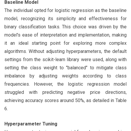
Baseline Model
The individual opted for logistic regression as the baseline
model, recognizing its simplicity and effectiveness for
binary classification tasks. This choice was driven by the
model's ease of interpretation and implementation, making
it an ideal starting point for exploring more complex
algorithms. Without adjusting hyperparameters, the default
settings from the scikit-learn library were used, along with
setting the class weight to "balanced" to mitigate class
imbalance by adjusting weights according to class
frequencies. However, the logistic regression model
struggled with predicting negative price directions,
achieving accuracy scores around 50%, as detailed in Table
6.
Hyperparameter Tuning