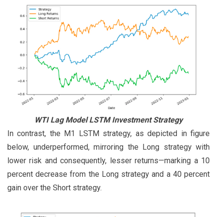
WTI Lag Model LSTM Investment Strategy
In contrast, the M1 LSTM strategy, as depicted in figure
below, underperformed, mirroring the Long strategy with
lower risk and consequently, lesser returns—marking a 10
percent decrease from the Long strategy and a 40 percent
gain over the Short strategy.