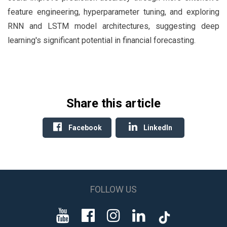
feature engineering, hyperparameter tuning, and exploring
RNN and LSTM model architectures, suggesting deep
learning's significant potential in financial forecasting.
Share this article
Facebook
LinkedIn
FOLLOW US