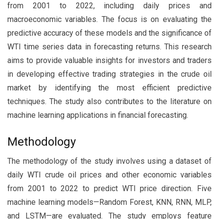
from 2001 to 2022, including daily prices and
macroeconomic variables. The focus is on evaluating the
predictive accuracy of these models and the significance of
WTI time series data in forecasting returns. This research
aims to provide valuable insights for investors and traders
in developing effective trading strategies in the crude oil
market by identifying the most efficient predictive
techniques. The study also contributes to the literature on
machine learning applications in financial forecasting.
Methodology
The methodology of the study involves using a dataset of
daily WTI crude oil prices and other economic variables
from 2001 to 2022 to predict WTI price direction. Five
machine learning models—Random Forest, KNN, RNN, MLP,
and LSTM—are evaluated. The study employs feature