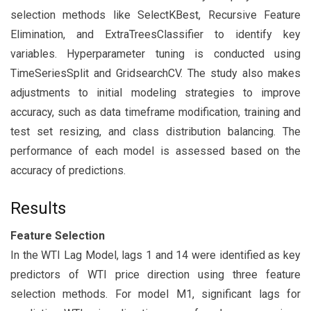
selection methods like SelectKBest, Recursive Feature
Elimination, and ExtraTreesClassifier to identify key
variables. Hyperparameter tuning is conducted using
TimeSeriesSplit and GridsearchCV. The study also makes
adjustments to initial modeling strategies to improve
accuracy, such as data timeframe modification, training and
test set resizing, and class distribution balancing. The
performance of each model is assessed based on the
accuracy of predictions.
Results
Feature Selection
In the WTI Lag Model, lags 1 and 14 were identified as key
predictors of WTI price direction using three feature
selection methods. For model M1, significant lags for