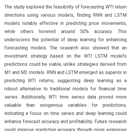
The study explored the feasibility of forecasting WTI return
directions using various models, finding RNN and LSTM
models notably effective in predicting price movements,
while others hovered around 50% accuracy. This
underscores the potential of deep learning for enhancing
forecasting models. The research also showed that an
investment strategy based on the WTI LSTM model's
predictions could be viable, unlike strategies derived from
M1 and M2 models. RNN and LSTM emerged as superior in
predicting WTI returns, suggesting deep learning as a
robust alternative to traditional models for financial time
series. Additionally, WTI time series data proved more
valuable than exogenous variables for predictions,
indicating a focus on time series and deep learning could
enhance forecast accuracy and profitability. Future research
could improve prediction accuracy through more extensive