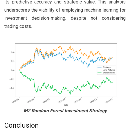
its predictive accuracy and strategic value. This analysis
underscores the viability of employing machine learning for
investment decision-making, despite not considering
trading costs.
M2 Random Forest Investment Strategy
Conclusion