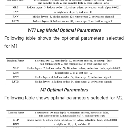
WTI Lag Model Optimal Parameters
Following table shows the optiomal parameters selected
for M1
MI Optimal Parameters
Following table shows optimal parameters selected for M2