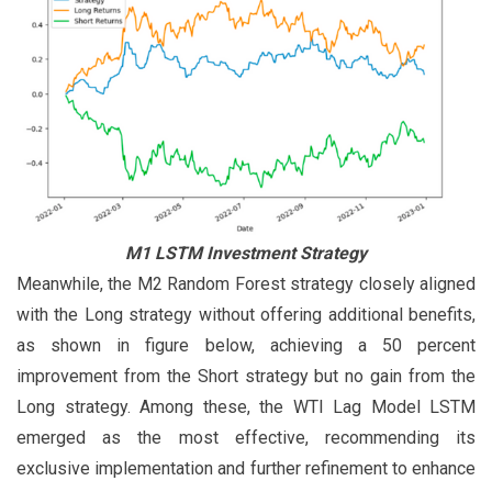
M1 LSTM Investment Strategy
Meanwhile, the M2 Random Forest strategy closely aligned
with the Long strategy without offering additional benefits,
as shown in figure below, achieving a 50 percent
improvement from the Short strategy but no gain from the
Long strategy. Among these, the WTI Lag Model LSTM
emerged as the most effective, recommending its
exclusive implementation and further refinement to enhance