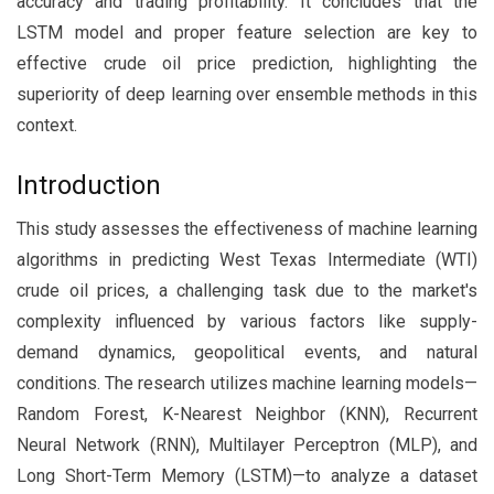
accuracy and trading profitability. It concludes that the
LSTM model and proper feature selection are key to
effective crude oil price prediction, highlighting the
superiority of deep learning over ensemble methods in this
context.
Introduction
This study assesses the effectiveness of machine learning
algorithms in predicting West Texas Intermediate (WTI)
crude oil prices, a challenging task due to the market's
complexity influenced by various factors like supply-
demand dynamics, geopolitical events, and natural
conditions. The research utilizes machine learning models—
Random Forest, K-Nearest Neighbor (KNN), Recurrent
Neural Network (RNN), Multilayer Perceptron (MLP), and
Long Short-Term Memory (LSTM)—to analyze a dataset