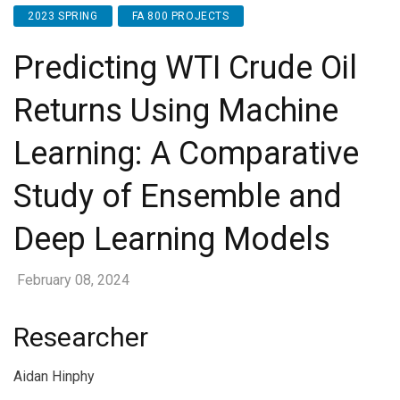
2023 SPRING
FA 800 PROJECTS
Predicting WTI Crude Oil
Returns Using Machine
Learning: A Comparative
Study of Ensemble and
Deep Learning Models
February 08, 2024
Researcher
Aidan Hinphy