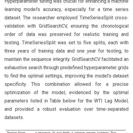
Hyperparameter tuning was crucial for enhancing a machine
learning model's accuracy, especially for a time series
dataset. The researcher employed TimeSeriesSplit cross-
validation with GridSearchCV, ensuring the chronological
order of data was preserved for realistic training and
testing. TimeSeriesSplit was set to five splits, each with
three years of training data and one year for testing, to
maintain the sequence integrity. GridSearchCV facilitated an
exhaustive search through predefined hyperparameter grids
to find the optimal settings, improving the model's dataset
specificity. This combination allowed for a precise
optimization of the model, evidenced by the optimal
parameters listed in Table below for the WTI Lag Model,
and provided a robust evaluation over time-separated
datasets.