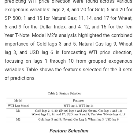
predicting WTI price direction were found across various
exogenous variables: lags 2, 4, and 20 for Gold; 5 and 20 for
SP 500; 1 and 15 for Natural Gas; 11, 14, and 17 for Wheat;
5 and 9 for the Dollar Index; and 4, 12, and 16 for the Ten
Year T-Note. Model M2's analysis highlighted the combined
importance of Gold lags 3 and 5, Natural Gas lag 9, Wheat
lag 3, and USD lag 6 in forecasting WTI price direction,
focusing on lags 1 through 10 from grouped exogenous
variables. Table shows the features selected for the 3 sets
of predictions.
Feature Selection