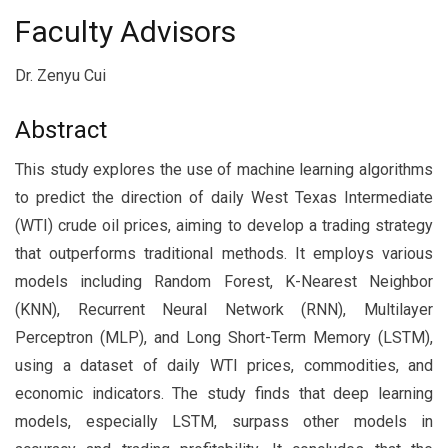
Faculty Advisors
Dr. Zenyu Cui
Abstract
This study explores the use of machine learning algorithms
to predict the direction of daily West Texas Intermediate
(WTI) crude oil prices, aiming to develop a trading strategy
that outperforms traditional methods. It employs various
models including Random Forest, K-Nearest Neighbor
(KNN), Recurrent Neural Network (RNN), Multilayer
Perceptron (MLP), and Long Short-Term Memory (LSTM),
using a dataset of daily WTI prices, commodities, and
economic indicators. The study finds that deep learning
models, especially LSTM, surpass other models in