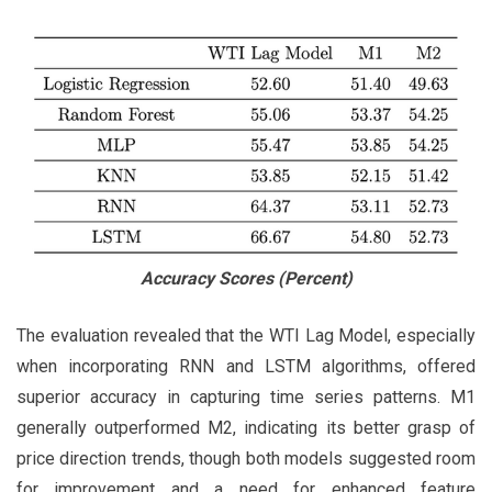
Accuracy Scores (Percent)
The evaluation revealed that the WTI Lag Model, especially
when incorporating RNN and LSTM algorithms, offered
superior accuracy in capturing time series patterns. M1
generally outperformed M2, indicating its better grasp of
price direction trends, though both models suggested room
for improvement and a need for enhanced feature