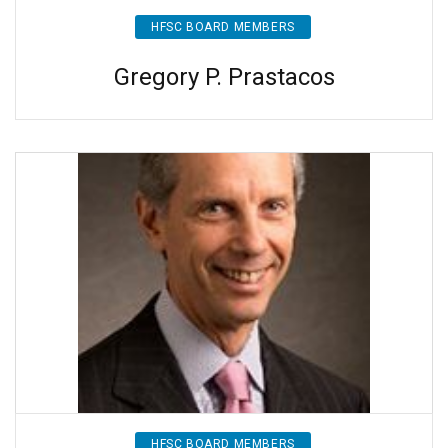
HFSC BOARD MEMBERS
Gregory P. Prastacos
HFSC BOARD MEMBERS