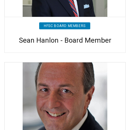
HFSC BOARD MEMBERS
Sean Hanlon - Board Member