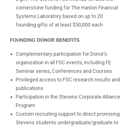
cornerstone funding for The Hanlon Financial
Systems Laboratory based on up to 20
founding gifts of at least $50,000 each
Founding Donor Benefits
Complementary participation for Donor’s
organization in all FSC events, including FE
Seminar series, Conferences and Courses
Privileged access to FSC research results and
publications
Participation in the Stevens Corporate Alliance
Program
Custom recruiting support to direct promising
Stevens students undergraduate/graduate to