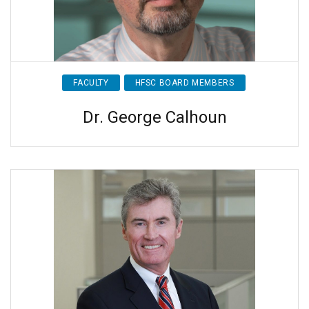
FACULTY
HFSC BOARD MEMBERS
Dr. George Calhoun