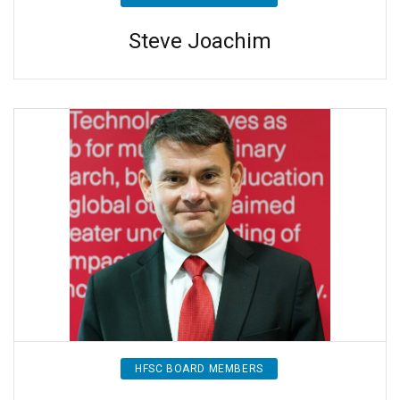
Steve Joachim
HFSC BOARD MEMBERS