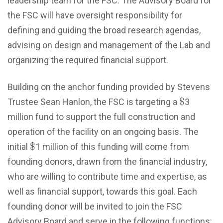
leadership team for the FSC. The Advisory Board for
the FSC will have oversight responsibility for
defining and guiding the broad research agendas,
advising on design and management of the Lab and
organizing the required financial support.
Building on the anchor funding provided by Stevens
$
$
Trustee Sean Hanlon, the FSC is targeting a
3
million fund to support the full construction and
operation of the facility on an ongoing basis. The
$
$
initial
1 million of this funding will come from
founding donors, drawn from the financial industry,
who are willing to contribute time and expertise, as
well as financial support, towards this goal. Each
founding donor will be invited to join the FSC
Advisory Board and serve in the following functions: