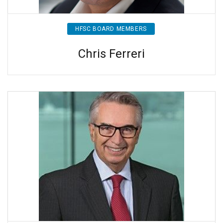
HFSC BOARD MEMBERS
Chris Ferreri