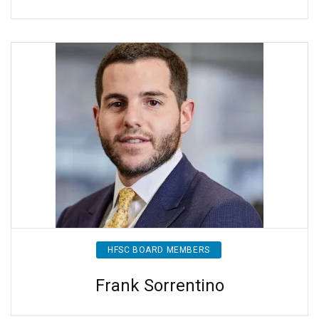
HFSC BOARD MEMBERS
Frank Sorrentino