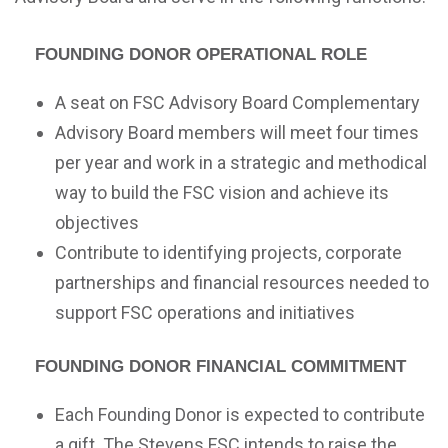
Founding Donor Operational Role
A seat on FSC Advisory Board Complementary
Advisory Board members will meet four times
per year and work in a strategic and methodical
way to build the FSC vision and achieve its
objectives
Contribute to identifying projects, corporate
partnerships and financial resources needed to
support FSC operations and initiatives
Founding Donor Financial Commitment
Each Founding Donor is expected to contribute
a gift. The Stevens FSC intends to raise the