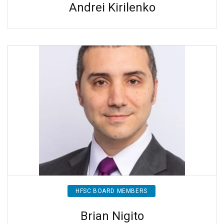
Andrei Kirilenko
HFSC BOARD MEMBERS
Brian Nigito