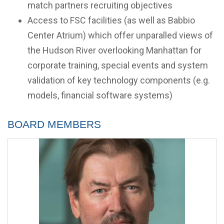
match partners recruiting objectives
Access to FSC facilities (as well as Babbio
Center Atrium) which offer unparalled views of
the Hudson River overlooking Manhattan for
corporate training, special events and system
validation of key technology components (e.g.
models, financial software systems)
Board Members