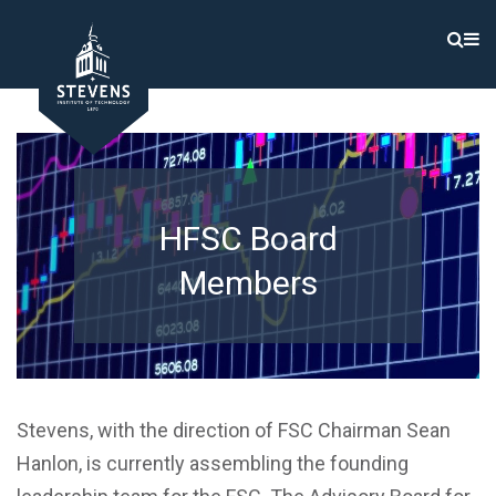
HFSC Board
Members
Stevens, with the direction of FSC Chairman Sean
Hanlon, is currently assembling the founding