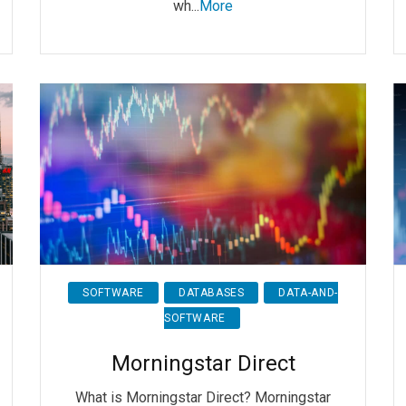
wh...
More
SOFTWARE
DATABASES
DATA-AND-
SOFTWARE
Morningstar Direct
What is Morningstar Direct? Morningstar