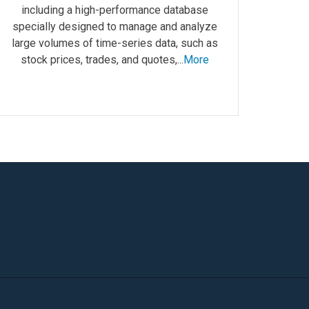
including a high-performance database
specially designed to manage and analyze
large volumes of time-series data, such as
stock prices, trades, and quotes,...
More