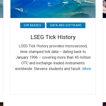
DATABASES
DATA-AND-SOFTWARE
LSEG Tick History
LSEG Tick History provides microsecond,
time-stamped tick data – dating back to
January 1996 – covering more than 45 million
OTC and exchange-traded instruments
worldwide. Stevens students and facult...
More