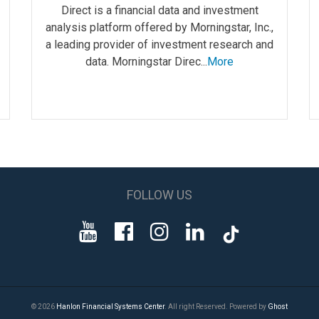
Direct is a financial data and investment
analysis platform offered by Morningstar, Inc.,
a leading provider of investment research and
data. Morningstar Direc...
More
FOLLOW US
© 2026
Hanlon Financial Systems Center
. All right Reserved. Powered by
Ghost