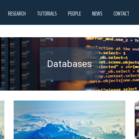
RESEARCH
TUTORIALS
PEOPLE
NEWS
CONTACT
Databases