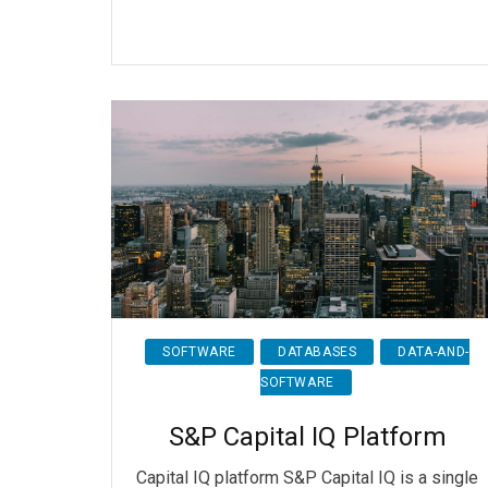
SOFTWARE
DATABASES
DATA-AND-
SOFTWARE
S&P Capital IQ Platform
Capital IQ platform S&P Capital IQ is a single