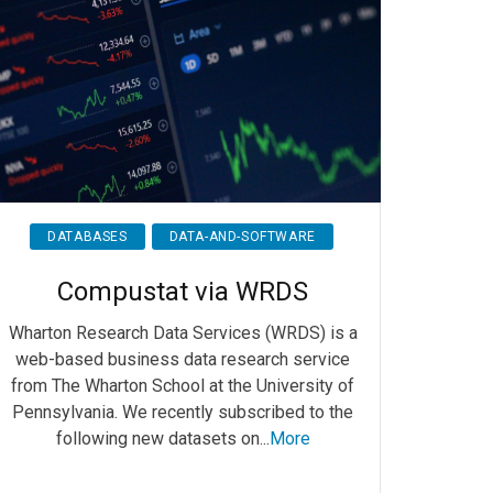
DATABASES
DATA-AND-SOFTWARE
Compustat via WRDS
Wharton Research Data Services (WRDS) is a
web-based business data research service
from The Wharton School at the University of
Pennsylvania. We recently subscribed to the
following new datasets on...
More