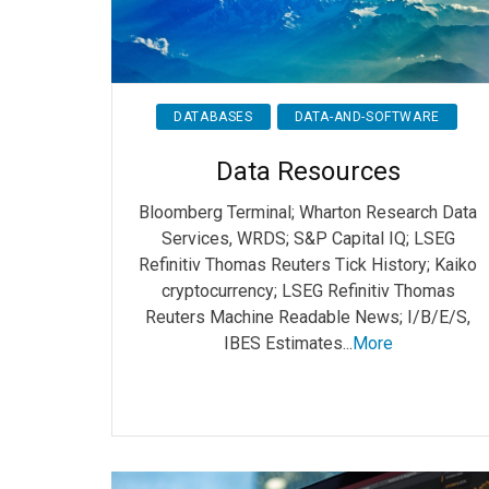
DATABASES
DATA-AND-SOFTWARE
Data Resources
Bloomberg Terminal; Wharton Research Data
Services, WRDS; S&P Capital IQ; LSEG
Refinitiv Thomas Reuters Tick History; Kaiko
cryptocurrency; LSEG Refinitiv Thomas
Reuters Machine Readable News; I/B/E/S,
IBES Estimates...
More