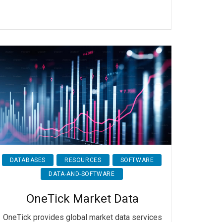
DATABASES
RESOURCES
SOFTWARE
DATA-AND-SOFTWARE
OneTick Market Data
OneTick provides global market data services