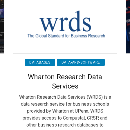
DATABASES
DATA-AND-SOFTWARE
Wharton Research Data
Services
Wharton Research Data Services (WRDS) is a
data research service for business schools
provided by Wharton at UPenn. WRDS
provides access to Compustat, CRSP, and
other business research databases to