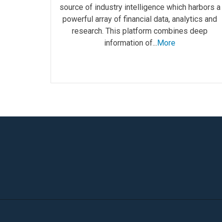
source of industry intelligence which harbors a
powerful array of financial data, analytics and
research. This platform combines deep
information of...
More