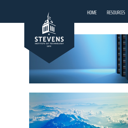
HOME
RESOURCES