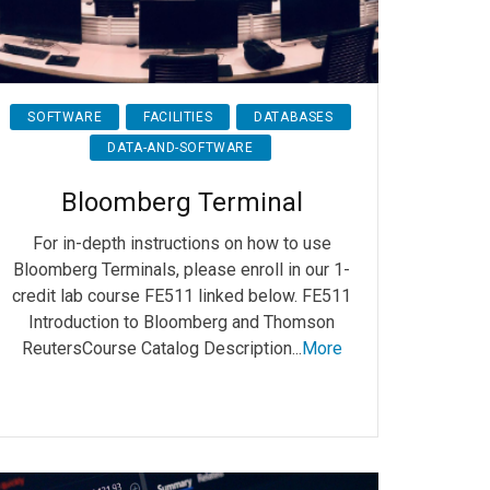
SOFTWARE
FACILITIES
DATABASES
DATA-AND-SOFTWARE
Bloomberg Terminal
For in-depth instructions on how to use
Bloomberg Terminals, please enroll in our 1-
credit lab course FE511 linked below. FE511
Introduction to Bloomberg and Thomson
ReutersCourse Catalog Description...
More