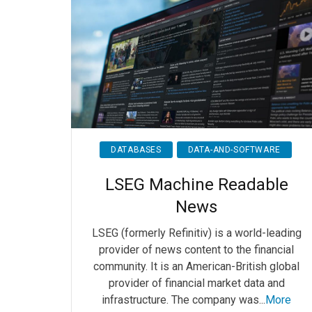
DATABASES
DATA-AND-SOFTWARE
LSEG Machine Readable
News
LSEG (formerly Refinitiv) is a world-leading
provider of news content to the financial
community. It is an American-British global
provider of financial market data and
infrastructure. The company was...
More