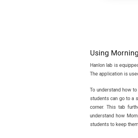
Using Morning
Hanlon lab is equipped
The application is use
To understand how to u
students can go to a 
corner. This tab furt
understand how Mornin
students to keep them