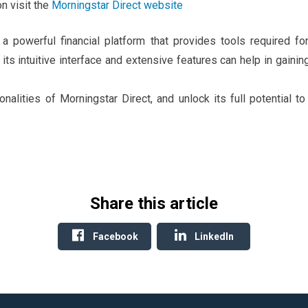
n visit the
Morningstar Direct website
 a powerful financial platform that provides tools required f
its intuitive interface and extensive features can help in gainin
onalities of Morningstar Direct, and unlock its full potential 
Share this article
Facebook
LinkedIn