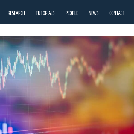
RESEARCH
TUTORIALS
PEOPLE
NEWS
CONTACT