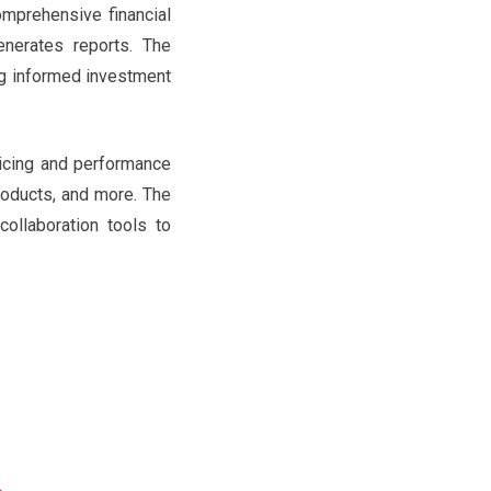
mprehensive financial
enerates reports. The
ng informed investment
ricing and performance
products, and more. The
collaboration tools to