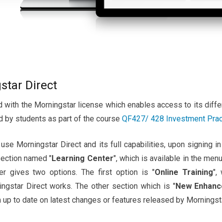
star Direct
 with the Morningstar license which enables access to its diffe
d by students as part of the course
QF427/ 428 Investment Pra
se Morningstar Direct and its full capabilities, upon signing in
section named "
Learning Center
", which is available in the menu
her gives two options. The first option is "
Online Training
",
gstar Direct works. The other section which is "
New Enhanc
 up to date on latest changes or features released by Morningsta