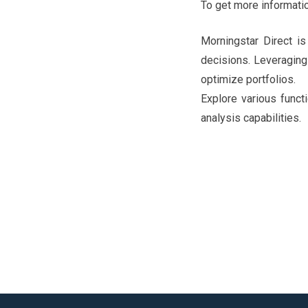
To get more informatio
Morningstar Direct is
decisions. Leveraging 
optimize portfolios.
Explore various functi
analysis capabilities.