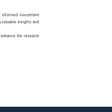
or informed investment
g valuable insights and
to enhance the research