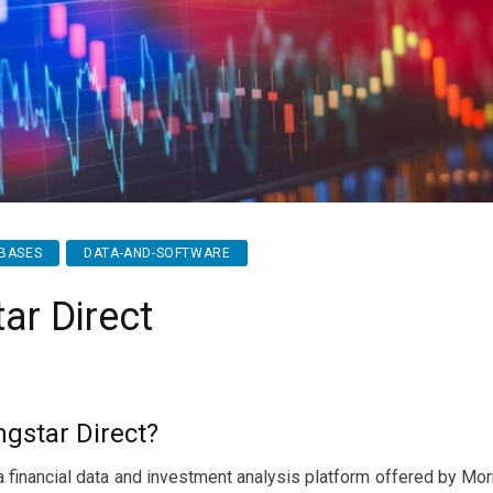
BASES
DATA-AND-SOFTWARE
ar Direct
gstar Direct?
a financial data and investment analysis platform offered by Morni