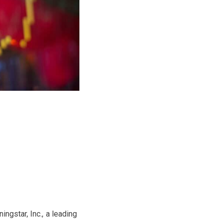
ngstar, Inc., a leading