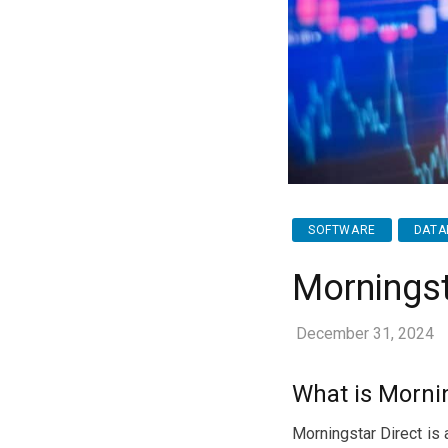
SOFTWARE
DATA
Morningst
December 31, 2024
What is Mornin
Morningstar Direct is 