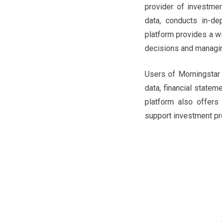
provider of investme
data, conducts in-de
platform provides a w
decisions and managin
Users of Morningstar 
data, financial statem
platform also offers 
support investment pro