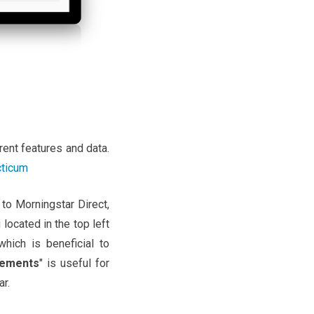
rent features and data.
cticum
 to Morningstar Direct,
 located in the top left
 which is beneficial to
ements
" is useful for
r.