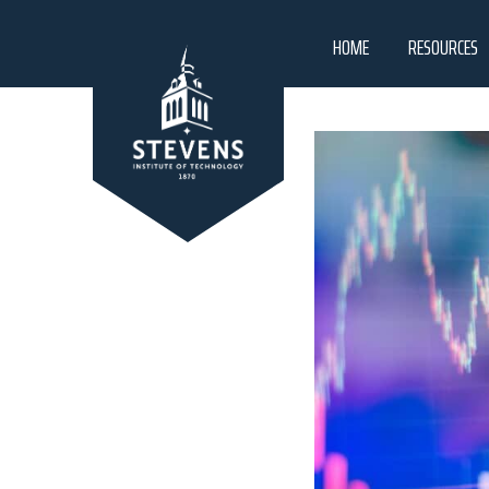
HOME
RESOURCES