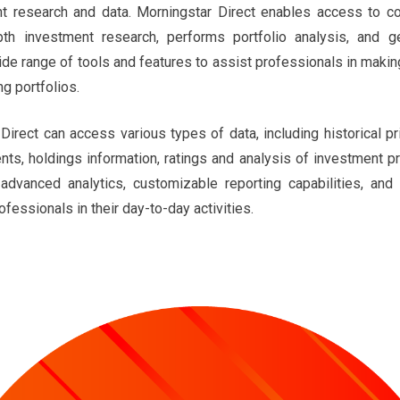
nt research and data. Morningstar Direct enables access to co
pth investment research, performs portfolio analysis, and g
ide range of tools and features to assist professionals in maki
g portfolios.
Direct can access various types of data, including historical p
ents, holdings information, ratings and analysis of investment 
advanced analytics, customizable reporting capabilities, and 
fessionals in their day-to-day activities.