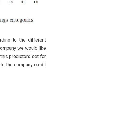
ding to the different
e company we would like
this predictors set for
g to the company credit