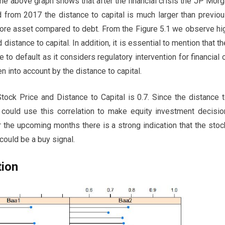
 the above graph shows that after the financial crisis the JP Mo
and from 2017 the distance to capital is much larger than previo
re asset compared to debt. From the Figure 5.1 we observe hi
 distance to capital. In addition, it is essential to mention that th
e to default as it considers regulatory intervention for financial
en into account by the distance to capital.
tock Price and Distance to Capital is 0.7. Since the distance t
 could use this correlation to make equity investment decisio
r the upcoming months there is a strong indication that the sto
could be a buy signal.
tion