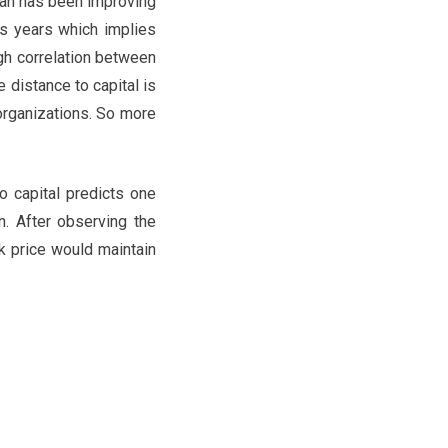
rgan has been improving
us years which implies
gh correlation between
e distance to capital is
 organizations. So more
o capital predicts one
n. After observing the
ck price would maintain