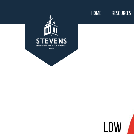
HOME
RESOURCES