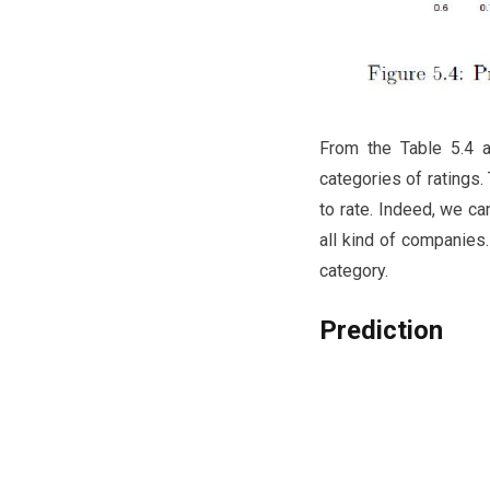
From the Table 5.4 a
categories of ratings.
to rate. Indeed, we ca
all kind of companies.
category.
Prediction