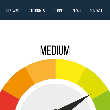
RESEARCH
TUTORIALS
PEOPLE
NEWS
CONTACT