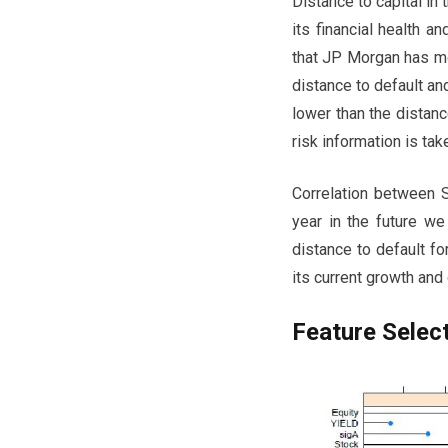
Distance to capital in
its financial health 
that JP Morgan has mo
distance to default and
lower than the distanc
risk information is tak
Correlation between S
year in the future we
distance to default fo
its current growth and 
Feature Selec