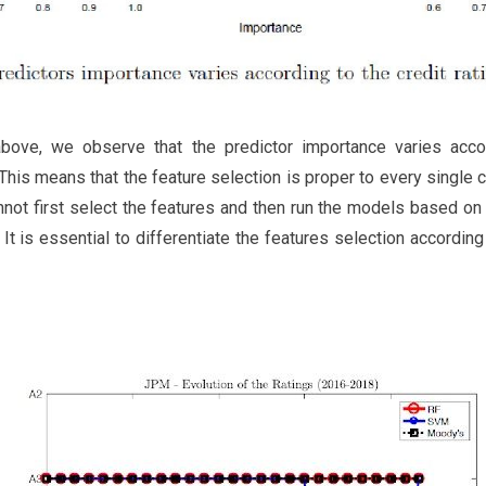
bove, we observe that the predictor importance varies accor
 This means that the feature selection is proper to every singl
nnot first select the features and then run the models based on 
 It is essential to differentiate the features selection accordin