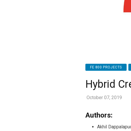
FE 800 PROJECTS
Hybrid Cr
October 07, 2019
Authors:
Akhil Dappalapu