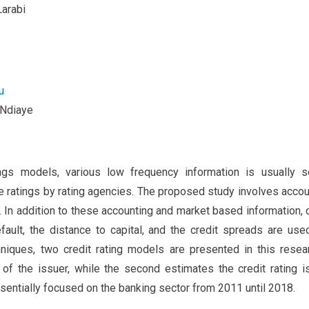
arabi
u
 Ndiaye
tings models, various low frequency information is usually s
he ratings by rating agencies. The proposed study involves accou
e. In addition to these accounting and market based information,
fault, the distance to capital, and the credit spreads are use
niques, two credit rating models are presented in this resear
s of the issuer, while the second estimates the credit rating 
sentially focused on the banking sector from 2011 until 2018.