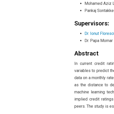
Mohamed Aziz L
Pankaj Sontakke
Supervisors:
Dr. Ionut Floresc
Dr. Papa Momar
Abstract
In current credit ra
variables to predict t
data on a monthly rat
as the distance to de
machine learning tech
implied credit rating
peers. The study is es