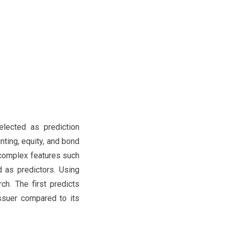
elected as prediction
nting, equity, and bond
 complex features such
d as predictors. Using
ch. The first predicts
issuer compared to its