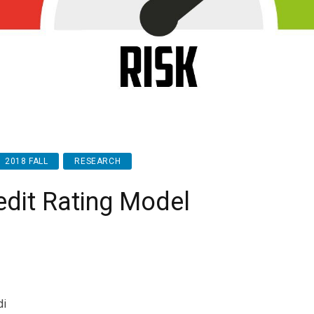
2018 FALL
RESEARCH
edit Rating Model
di