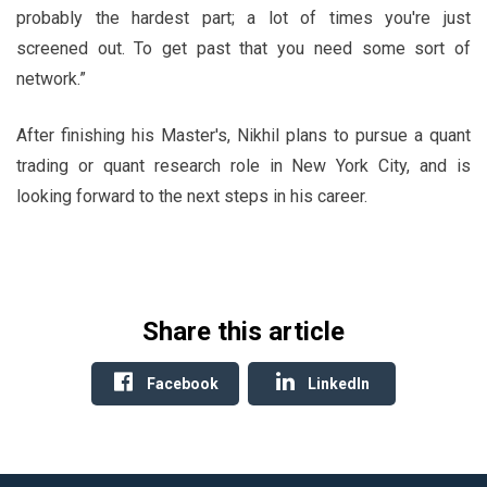
probably the hardest part; a lot of times you're just
screened out. To get past that you need some sort of
network.”
After finishing his Master's, Nikhil plans to pursue a quant
trading or quant research role in New York City, and is
looking forward to the next steps in his career.
Share this article
Facebook
LinkedIn