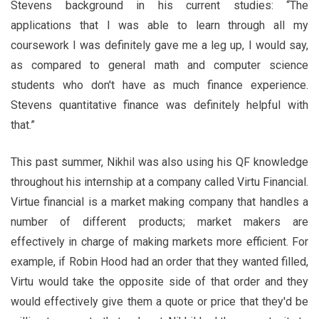
Stevens background in his current studies: “The
applications that I was able to learn through all my
coursework I was definitely gave me a leg up, I would say,
as compared to general math and computer science
students who don't have as much finance experience.
Stevens quantitative finance was definitely helpful with
that.”
This past summer, Nikhil was also using his QF knowledge
throughout his internship at a company called Virtu Financial.
Virtue financial is a market making company that handles a
number of different products; market makers are
effectively in charge of making markets more efficient. For
example, if Robin Hood had an order that they wanted filled,
Virtu would take the opposite side of that order and they
would effectively give them a quote or price that they'd be