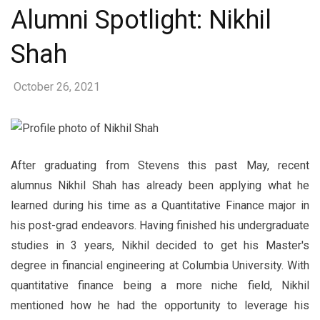
Alumni Spotlight: Nikhil
Shah
October 26, 2021
After graduating from Stevens this past May, recent
alumnus Nikhil Shah has already been applying what he
learned during his time as a Quantitative Finance major in
his post-grad endeavors. Having finished his undergraduate
studies in 3 years, Nikhil decided to get his Master's
degree in financial engineering at Columbia University. With
quantitative finance being a more niche field, Nikhil
mentioned how he had the opportunity to leverage his