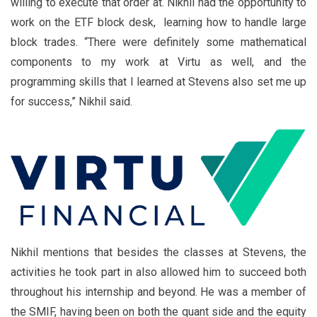
willing to execute that order at. Nikhil had the opportunity to
work on the ETF block desk, learning how to handle large
block trades. “There were definitely some mathematical
components to my work at Virtu as well, and the
programming skills that I learned at Stevens also set me up
for success,” Nikhil said.
Nikhil mentions that besides the classes at Stevens, the
activities he took part in also allowed him to succeed both
throughout his internship and beyond. He was a member of
the SMIF, having been on both the quant side and the equity