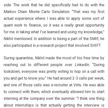
side. The work that he did specifically had to do with the
Markov Chain Monte Carlo Simulation. “That was my first
actual experience where I was able to apply some sort of
quant work to finance, so it was a really great opportunity
for me in taking what I’ve learned and using my knowledge,”
Nikhil mentioned. In addition to being a part of the SMIF, he
also participated in a research project that involved SHIFT.
During quarantine, Nikhil made the most of his free time by
reaching out to different people over LinkedIn. “During
lockdown, everyone was pretty willing to hop on a call with
you and get to know you.” He had around 2-3 calls per week,
and one of those calls was a recruiter at Virtu. He was able
to connect with them, which eventually allowed him to start
interning at the company over the summer. “I think one thing
about internships is that actually getting the interview is