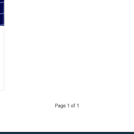
Page 1 of 1