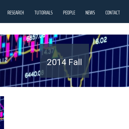
RESEARCH
TUTORIALS
PEOPLE
NEWS
CONTACT
2014 Fall