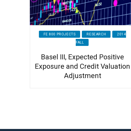
FE 800 PROJECTS
RESEARCH
2014
FALL
Basel III, Expected Positive
Exposure and Credit Valuation
Adjustment