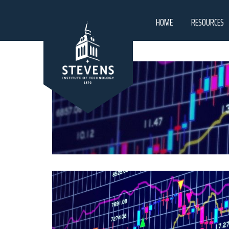
HOME
RESOURCES