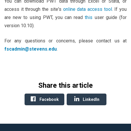
You can download PWT data through Excel or Stata, or
access it through the site's
online data access tool
. If you
are new to using PWT, you can read
this
user guide (for
version 10.10).
For any questions or concerns, please contact us at
fscadmin@stevens.edu
.
Share this article
Facebook
LinkedIn