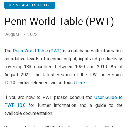
OPEN DATA RESOURCES
Penn World Table (PWT)
August 17, 2022
The
Penn World Table (PWT)
is a database with information
on relative levels of income, output, input and productivity,
covering 183 countries between 1950 and 2019. As of
August 2022, the latest version of the PWT is version
10.10. Earlier releases can be found
here
.
If you are new to PWT, please consult the
User Guide to
PWT 10.0
for further information and a guide to the
available documentation.