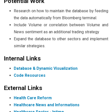
Potential Work
Research on how to maintain the database by feeding
the data automatically from Bloomberg terminal.
Include Volume or correlation between Volume and
News sentiment as an additional trading strategy
Expand the database to other sectors and implement
similar strategies.
Internal Links
Database & Dynamic Visualization
Code Resources
External Links
Health Care Reform
Healthcare News and Informations
Healthcare Sector - Intime