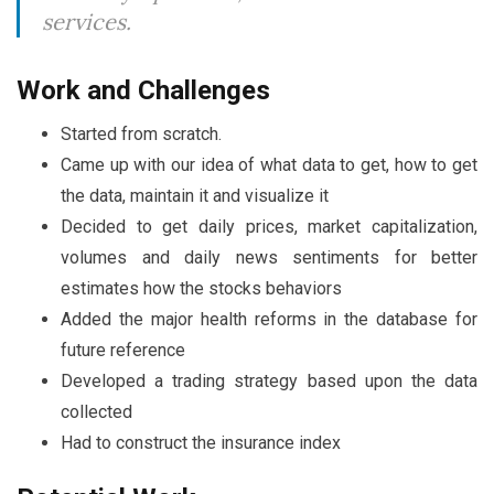
services.
Work and Challenges
Started from scratch.
Came up with our idea of what data to get, how to get
the data, maintain it and visualize it
Decided to get daily prices, market capitalization,
volumes and daily news sentiments for better
estimates how the stocks behaviors
Added the major health reforms in the database for
future reference
Developed a trading strategy based upon the data
collected
Had to construct the insurance index