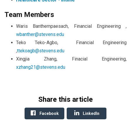
Team Members
Waris Banthernpaesach, Financial Engineering ,
wbanther@stevens.edu
Teko Teko-Agbo, Financial Engineering
,
ttekoagb@stevens.edu
Xingjia Zhang, Finacial Engineering,
xzhang21@stevens.edu
Share this article
Facebook
LinkedIn