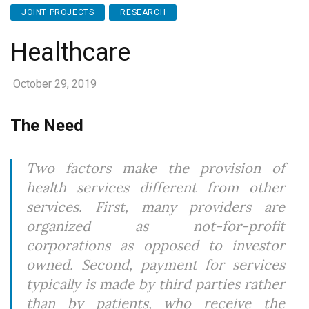
JOINT PROJECTS
RESEARCH
Healthcare
October 29, 2019
The Need
Two factors make the provision of
health services different from other
services. First, many providers are
organized as not-for-profit
corporations as opposed to investor
owned. Second, payment for services
typically is made by third parties rather
than by patients, who receive the