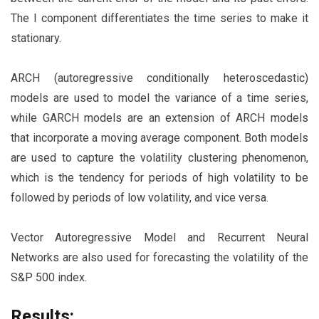
The I component differentiates the time series to make it
stationary.
ARCH (autoregressive conditionally heteroscedastic)
models are used to model the variance of a time series,
while GARCH models are an extension of ARCH models
that incorporate a moving average component. Both models
are used to capture the volatility clustering phenomenon,
which is the tendency for periods of high volatility to be
followed by periods of low volatility, and vice versa.
Vector Autoregressive Model and Recurrent Neural
Networks are also used for forecasting the volatility of the
S&P 500 index.
Results: