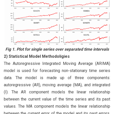
Fig 1. Plot for single series over separated time intervals
2) Statistical Model Methodoligies
The Autoregressive Integrated Moving Average (ARIMA)
model is used for forecasting non-stationary time series
data. The model is made up of three components:
autoregressive (AR), moving average (MA), and integrated
(I). The AR component models the linear relationship
between the current value of the time series and its past
values. The MA component models the linear relationship
between the current error of the model and its past errors.