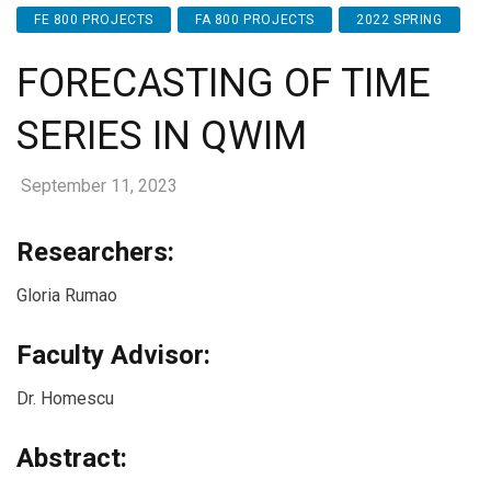
FE 800 PROJECTS
FA 800 PROJECTS
2022 SPRING
FORECASTING OF TIME
SERIES IN QWIM
September 11, 2023
Researchers:
Gloria Rumao
Faculty Advisor:
Dr. Homescu
Abstract: