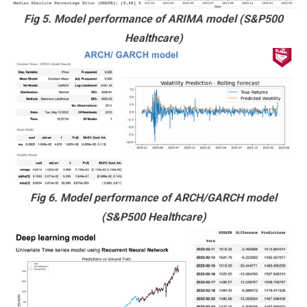
Fig 5. Model performance of ARIMA model (S&P500
Healthcare)
Fig 6. Model performance of ARCH/GARCH model
(S&P500 Healthcare)