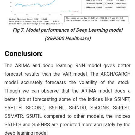
Fig 7. Model performance of Deep Learning model
(S&P500 Healthcare)
Conclusion:
The ARIMA and deep learning RNN model gives better
forecast results than the VAR model. The ARCH/GARCH
model accurately forecasts the volatility of the stock.
Though we can observe that the ARIMA model does a
better job at forecasting some of the indices like S5INFT,
S5HLTH, S5COND, S5FINL, S5INDU, S5CONS, S5RLST,
S5MATR, S5UTIL compared to other models, the indices
S5TELS and S5ENRS are predicted more accurately by the
deep learning model.