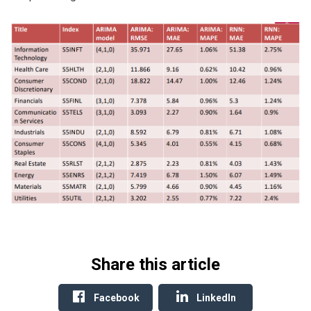
Share this article
Facebook
LinkedIn