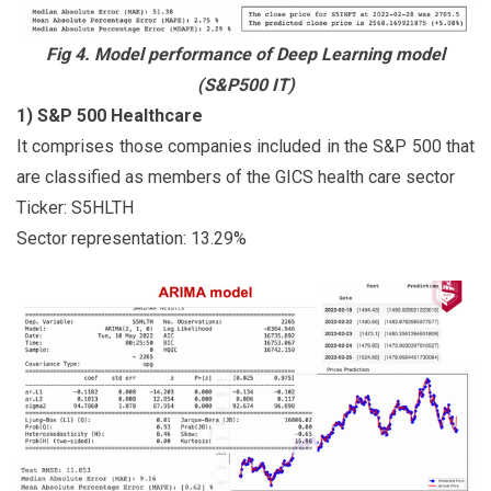
Fig 4. Model performance of Deep Learning model
(S&P500 IT)
1) S&P 500 Healthcare
It comprises those companies included in the S&P 500 that
are classified as members of the GICS health care sector
Ticker: S5HLTH
Sector representation: 13.29%