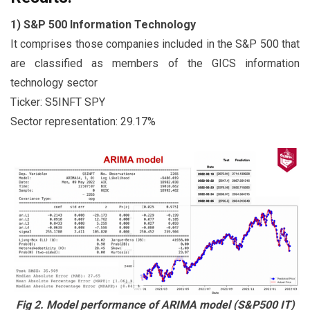
1) S&P 500 Information Technology
It comprises those companies included in the S&P 500 that
are classified as members of the GICS information
technology sector
Ticker: S5INFT SPY
Sector representation: 29.17%
Fig 2. Model performance of ARIMA model (S&P500 IT)