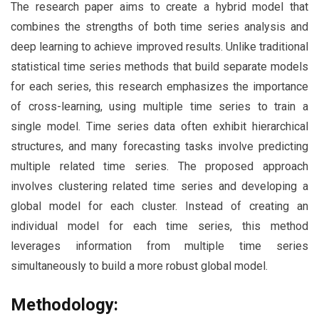
The research paper aims to create a hybrid model that
combines the strengths of both time series analysis and
deep learning to achieve improved results. Unlike traditional
statistical time series methods that build separate models
for each series, this research emphasizes the importance
of cross-learning, using multiple time series to train a
single model. Time series data often exhibit hierarchical
structures, and many forecasting tasks involve predicting
multiple related time series. The proposed approach
involves clustering related time series and developing a
global model for each cluster. Instead of creating an
individual model for each time series, this method
leverages information from multiple time series
simultaneously to build a more robust global model.
Methodology: