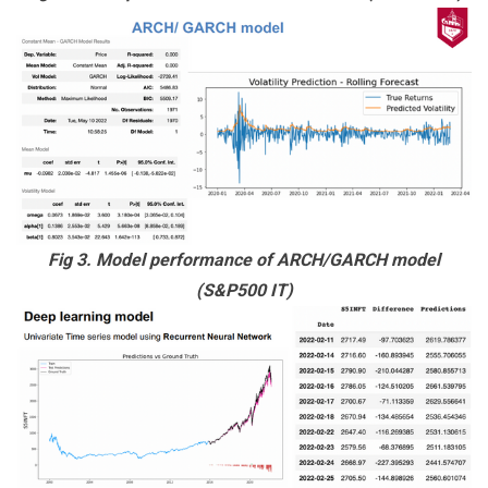
Fig 3. Model performance of ARCH/GARCH model
(S&P500 IT)