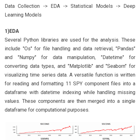
Data Collection -> EDA -> Statistical Models -> Deep
Learning Models
1)EDA
Several Python libraries are used for the analysis. These
include "Os" for file handling and data retrieval, "Pandas"
and "Numpy" for data manipulation, "Datetime" for
converting data types, and "Matplotlib" and "Seaborn" for
visualizing time series data. A versatile function is written
for reading and formatting 11 SPY component files into a
dataframe with datetime indexing while handling missing
values. These components are then merged into a single
dataframe for computational purposes.