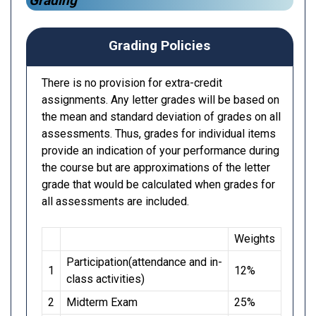
Grading
Grading Policies
There is no provision for extra-credit
assignments. Any letter grades will be based on
the mean and standard deviation of grades on all
assessments. Thus, grades for individual items
provide an indication of your performance during
the course but are approximations of the letter
grade that would be calculated when grades for
all assessments are included.
Weights
Participation(attendance and in-
1
12%
class activities)
2
Midterm Exam
25%