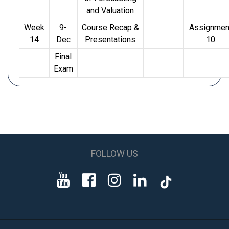
and Valuation
Week
9-
Course Recap &
Assignmen
14
Dec
Presentations
10
Final
Exam
FOLLOW US