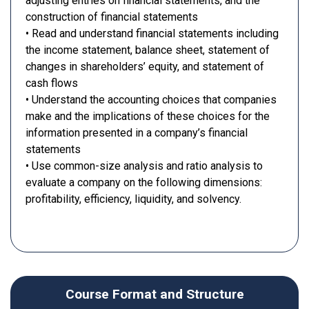
adjusting entries on financial statements, and the
construction of financial statements
• Read and understand financial statements including
the income statement, balance sheet, statement of
changes in shareholders’ equity, and statement of
cash flows
• Understand the accounting choices that companies
make and the implications of these choices for the
information presented in a company’s financial
statements
• Use common-size analysis and ratio analysis to
evaluate a company on the following dimensions:
profitability, efficiency, liquidity, and solvency.
Course Format and Structure