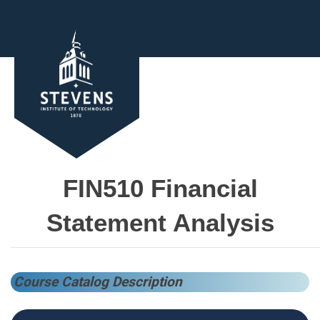
FIN510 Financial
Statement Analysis
Course Catalog Description