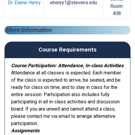
Dr. Elaine Henry
ehenry1@stevens.edu
Room:
408
More Information
Course Requirements
Course Participation: Attendance, In-class Activities
Attendance at all classes is expected. Each member
of the class is expected to arrive, be seated, and be
ready for class on time, and to stay in class for the
entire session. Participation also includes fully
participating in all in-class activities and discussion
board. If you are unwell and cannot attend a class,
please contact me via email to arrange alternative
participation.
Assignments