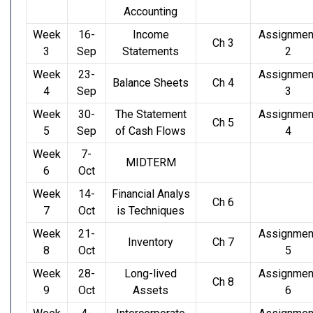
Accounting
Week
16-
Income
Assignmen
Ch 3
3
Sep
Statements
2
Week
23-
Assignmen
Balance Sheets
Ch 4
4
Sep
3
Week
30-
The Statement
Assignmen
Ch 5
5
Sep
of Cash Flows
4
Week
7-
MIDTERM
6
Oct
Week
14-
Financial Analys
Ch 6
7
Oct
is Techniques
Week
21-
Assignmen
Inventory
Ch 7
8
Oct
5
Week
28-
Long-lived
Assignmen
Ch 8
9
Oct
Assets
6