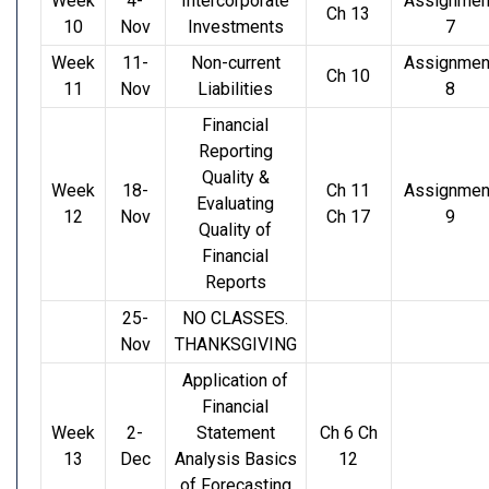
Week
4-
Intercorporate
Assignmen
Ch 13
10
Nov
Investments
7
Week
11-
Non-current
Assignmen
Ch 10
11
Nov
Liabilities
8
Financial
Reporting
Quality &
Week
18-
Ch 11
Assignmen
Evaluating
12
Nov
Ch 17
9
Quality of
Financial
Reports
25-
NO CLASSES.
Nov
THANKSGIVING
Application of
Financial
Week
2-
Statement
Ch 6 Ch
13
Dec
Analysis Basics
12
of Forecasting