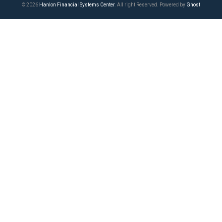
© 2026
Hanlon Financial Systems Center
. All right Reserved. Powered by
Ghost