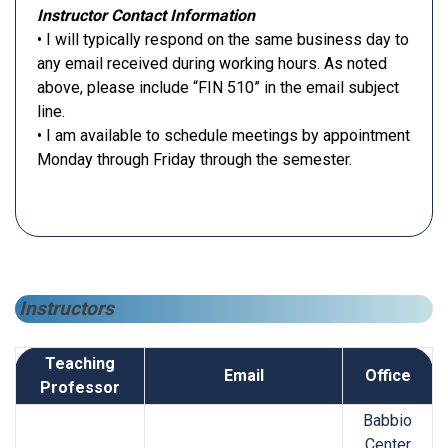
Instructor Contact Information
• I will typically respond on the same business day to
any email received during working hours. As noted
above, please include “FIN 510” in the email subject
line.
• I am available to schedule meetings by appointment
Monday through Friday through the semester.
Instructors
Teaching
Email
Office
Professor
Babbio
Center