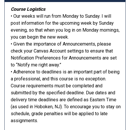
Course Logistics
• Our weeks will run from Monday to Sunday. I will
post information for the upcoming week by Sunday
evening, so that when you log in on Monday mornings,
you can begin the new week.
• Given the importance of Announcements, please
check your Canvas Account settings to ensure that
Notification Preferences for Announcements are set
to “Notify me right away.”
• Adherence to deadlines is an important part of being
a professional, and this course is no exception.
Course requirements must be completed and
submitted by the specified deadline. Due dates and
delivery time deadlines are defined as Eastern Time
(as used in Hoboken, NJ). To encourage you to stay on
schedule, grade penalties will be applied to late
assignments.