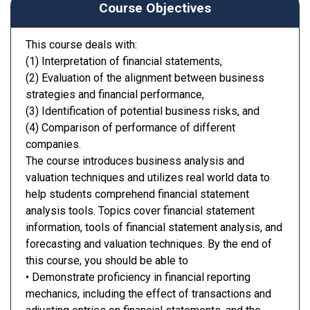
Course Objectives
This course deals with:
(1) Interpretation of financial statements,
(2) Evaluation of the alignment between business
strategies and financial performance,
(3) Identification of potential business risks, and
(4) Comparison of performance of different
companies.
The course introduces business analysis and
valuation techniques and utilizes real world data to
help students comprehend financial statement
analysis tools. Topics cover financial statement
information, tools of financial statement analysis, and
forecasting and valuation techniques. By the end of
this course, you should be able to
• Demonstrate proficiency in financial reporting
mechanics, including the effect of transactions and