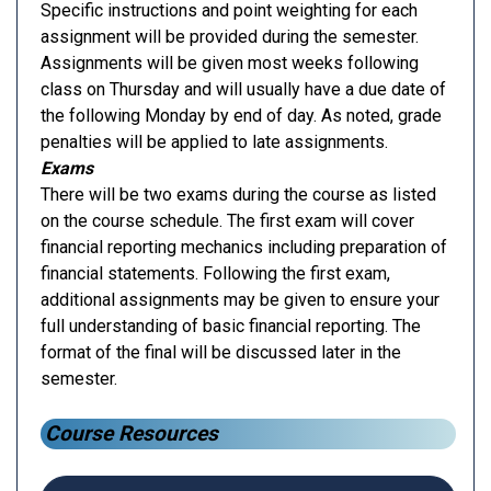
Specific instructions and point weighting for each
assignment will be provided during the semester.
Assignments will be given most weeks following
class on Thursday and will usually have a due date of
the following Monday by end of day. As noted, grade
penalties will be applied to late assignments.
Exams
There will be two exams during the course as listed
on the course schedule. The first exam will cover
financial reporting mechanics including preparation of
financial statements. Following the first exam,
additional assignments may be given to ensure your
full understanding of basic financial reporting. The
format of the final will be discussed later in the
semester.
Course Resources