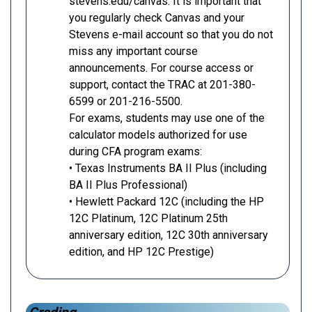
stevens.edu/canvas. It is important that
you regularly check Canvas and your
Stevens e-mail account so that you do not
miss any important course
announcements. For course access or
support, contact the TRAC at 201-380-
6599 or 201-216-5500.
For exams, students may use one of the
calculator models authorized for use
during CFA program exams:
• Texas Instruments BA II Plus (including
BA II Plus Professional)
• Hewlett Packard 12C (including the HP
12C Platinum, 12C Platinum 25th
anniversary edition, 12C 30th anniversary
edition, and HP 12C Prestige)