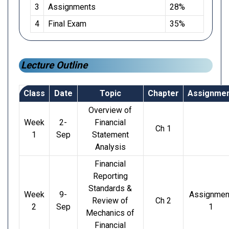
3
Assignments
28%
4
Final Exam
35%
Lecture Outline
Class
Date
Topic
Chapter
Assignme
Overview of
Week
2-
Financial
Ch 1
1
Sep
Statement
Analysis
Financial
Reporting
Standards &
Week
9-
Assignmen
Review of
Ch 2
2
Sep
1
Mechanics of
Financial