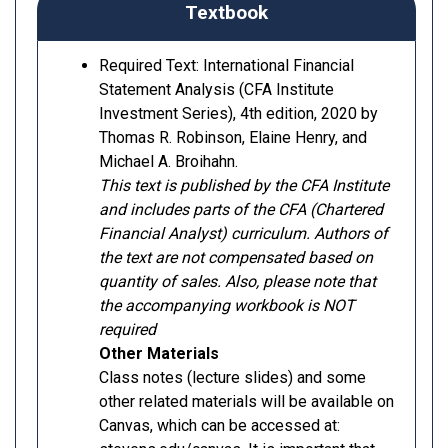
Textbook
Required Text: International Financial
Statement Analysis (CFA Institute
Investment Series), 4th edition, 2020 by
Thomas R. Robinson, Elaine Henry, and
Michael A. Broihahn.
This text is published by the CFA Institute
and includes parts of the CFA (Chartered
Financial Analyst) curriculum. Authors of
the text are not compensated based on
quantity of sales. Also, please note that
the accompanying workbook is NOT
required
Other Materials
Class notes (lecture slides) and some
other related materials will be available on
Canvas, which can be accessed at: