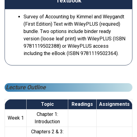
Textbook
Survey of Accounting by Kimmel and Weygandt
(First Edition) Text with WileyPLUS (required)
bundle. Two options include binder ready
version (loose leaf print) with WileyPLUS (ISBN
9781119502388) or WileyPLUS access
including the eBook (ISBN 9781119502364).
Lecture Outline
Topic
Readings
Assignments
Chapter 1:
Week 1
Introduction
Chapters 2 & 3: