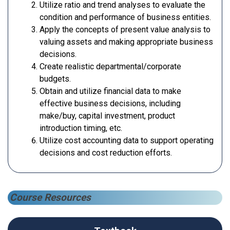
Utilize ratio and trend analyses to evaluate the
condition and performance of business entities.
Apply the concepts of present value analysis to
valuing assets and making appropriate business
decisions.
Create realistic departmental/corporate
budgets.
Obtain and utilize financial data to make
effective business decisions, including
make/buy, capital investment, product
introduction timing, etc.
Utilize cost accounting data to support operating
decisions and cost reduction efforts.
Course Resources