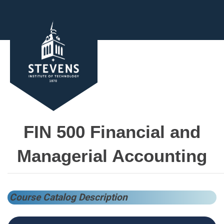
FIN 500 Financial and
Managerial Accounting
Course Catalog Description