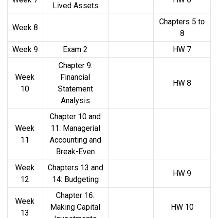
Lived Assets
Chapters 5 to
Week 8
8
Week 9
Exam 2
HW 7
Chapter 9:
Week
Financial
HW 8
10
Statement
Analysis
Chapter 10 and
Week
11: Managerial
11
Accounting and
Break-Even
Week
Chapters 13 and
HW 9
12
14: Budgeting
Chapter 16:
Week
Making Capital
HW 10
13