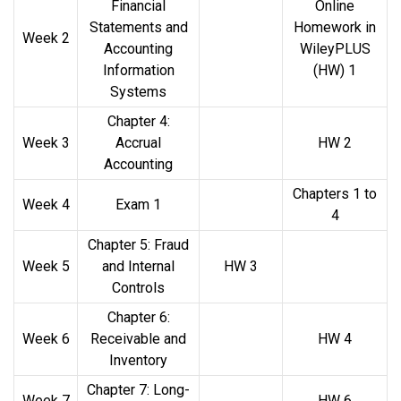
Financial
Online
Statements and
Homework in
Week 2
Accounting
WileyPLUS
Information
(HW) 1
Systems
Chapter 4:
Week 3
Accrual
HW 2
Accounting
Chapters 1 to
Week 4
Exam 1
4
Chapter 5: Fraud
Week 5
and Internal
HW 3
Controls
Chapter 6:
Week 6
Receivable and
HW 4
Inventory
Chapter 7: Long-
Week 7
HW 6