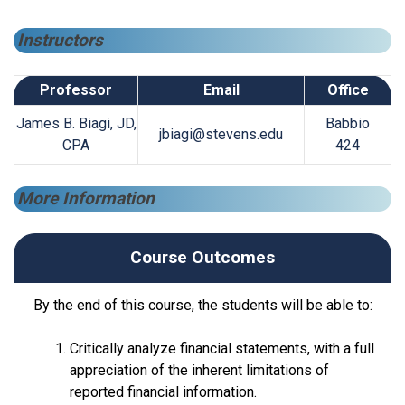
Instructors
Professor
Email
Office
James B. Biagi, JD,
Babbio
jbiagi@stevens.edu
CPA
424
More Information
Course Outcomes
By the end of this course, the students will be able to:
Critically analyze financial statements, with a full
appreciation of the inherent limitations of
reported financial information.