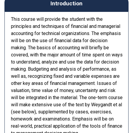
Introduction
This course will provide the student with the
principles and techniques of financial and managerial
accounting for technical organizations. The emphasis
will be on the use of financial data for decision
making. The basics of accounting will briefly be
covered, with the major amount of time spent on ways
to understand, analyze and use the data for decision
making. Budgeting and analysis of performance, as
well as, recognizing fixed and variable expenses are
other key areas of financial management. Issues of
valuation, time value of money, uncertainty and risk
will be integrated in the material. The one-term course
will make extensive use of the text by Weygandt et al
(see below), supplemented by cases, exercises,
homework and examinations. Emphasis will be on
real-world, practical application of the tools of finance