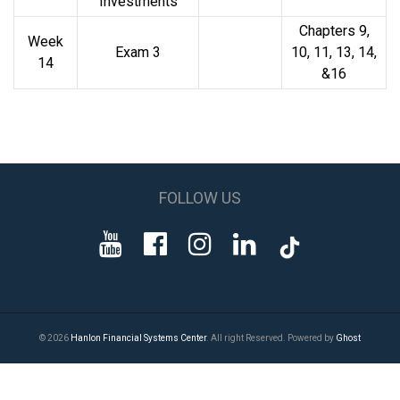
Investments
Chapters 9,
Week
Exam 3
10, 11, 13, 14,
14
&16
FOLLOW US
© 2026
Hanlon Financial Systems Center
. All right Reserved. Powered by
Ghost