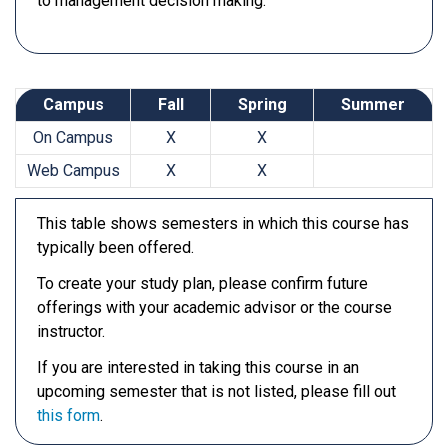
to management decision making.
Campus
Fall
Spring
Summer
On Campus
X
X
Web Campus
X
X
This table shows semesters in which this course has
typically been offered.
To create your study plan, please confirm future
offerings with your academic advisor or the course
instructor.
If you are interested in taking this course in an
upcoming semester that is not listed, please fill out
this form
.