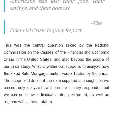
Americans still lost their jobs, their
savings, and their homes?
-The
Financial Crisis Inquiry Report
This was the central question asked by the National
Commission on the Causes of the Financial and Economic
Crisis in the United States, and also beyond the scope of
our case study. What is within our scope is to analyze how
the Fixed Rate Mortgage market was affected by the crisis.
The scope and detail of the data supplied is enough that we
can not only analyze how the entire country responded, but
we can see how individual states performed, as well as
regions within these states.