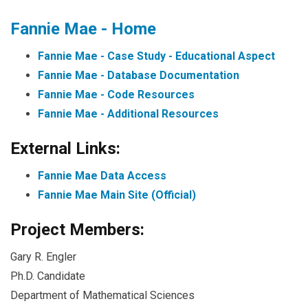
Fannie Mae - Home
Fannie Mae - Case Study - Educational Aspect
Fannie Mae - Database Documentation
Fannie Mae - Code Resources
Fannie Mae - Additional Resources
External Links:
Fannie Mae Data Access
Fannie Mae Main Site (Official)
Project Members:
Gary R. Engler
Ph.D. Candidate
Department of Mathematical Sciences