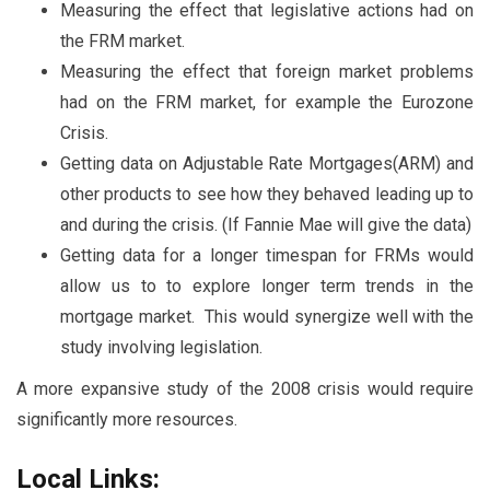
Measuring the effect that legislative actions had on
the FRM market.
Measuring the effect that foreign market problems
had on the FRM market, for example the Eurozone
Crisis.
Getting data on Adjustable Rate Mortgages(ARM) and
other products to see how they behaved leading up to
and during the crisis. (If Fannie Mae will give the data)
Getting data for a longer timespan for FRMs would
allow us to to explore longer term trends in the
mortgage market. This would synergize well with the
study involving legislation.
A more expansive study of the 2008 crisis would require
significantly more resources.
Local Links: