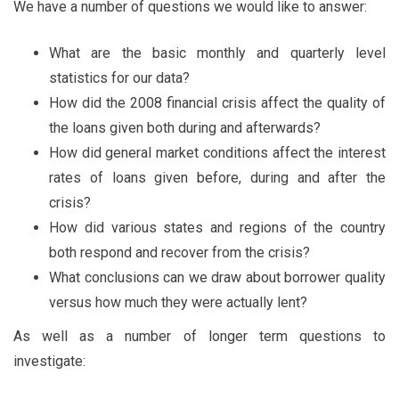
We have a number of questions we would like to answer:
What are the basic monthly and quarterly level
statistics for our data?
How did the 2008 financial crisis affect the quality of
the loans given both during and afterwards?
How did general market conditions affect the interest
rates of loans given before, during and after the
crisis?
How did various states and regions of the country
both respond and recover from the crisis?
What conclusions can we draw about borrower quality
versus how much they were actually lent?
As well as a number of longer term questions to
investigate: