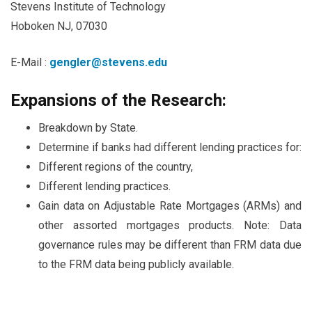
Stevens Institute of Technology
Hoboken NJ, 07030
E-Mail :
gengler@stevens.edu
Expansions of the Research:
Breakdown by State.
Determine if banks had different lending practices for:
Different regions of the country,
Different lending practices.
Gain data on Adjustable Rate Mortgages (ARMs) and
other assorted mortgages products. Note: Data
governance rules may be different than FRM data due
to the FRM data being publicly available.