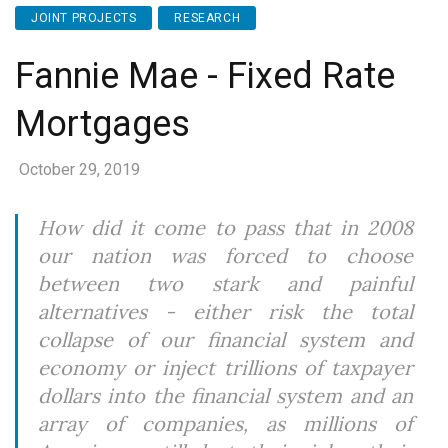
JOINT PROJECTS
RESEARCH
Fannie Mae - Fixed Rate
Mortgages
October 29, 2019
How did it come to pass that in 2008
our nation was forced to choose
between two stark and painful
alternatives - either risk the total
collapse of our financial system and
economy or inject trillions of taxpayer
dollars into the financial system and an
array of companies, as millions of