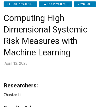
FE 800 PROJECTS
FA 800 PROJECTS
2020 FALL
Computing High
Dimensional Systemic
Risk Measures with
Machine Learning
April 12, 2023
Researchers:
Zhuofan Li