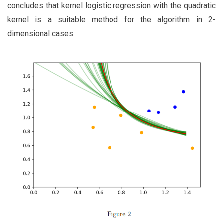
concludes that kernel logistic regression with the quadratic
kernel is a suitable method for the algorithm in 2-
dimensional cases.