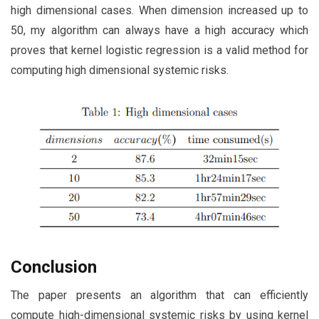
high dimensional cases. When dimension increased up to
50, my algorithm can always have a high accuracy which
proves that kernel logistic regression is a valid method for
computing high dimensional systemic risks.
Conclusion
The paper presents an algorithm that can efficiently
compute high-dimensional systemic risks by using kernel