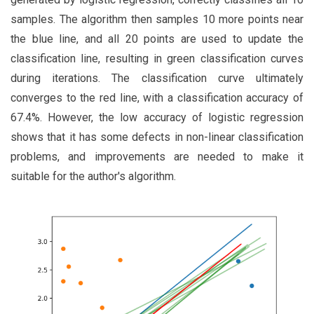
samples. The algorithm then samples 10 more points near
the blue line, and all 20 points are used to update the
classification line, resulting in green classification curves
during iterations. The classification curve ultimately
converges to the red line, with a classification accuracy of
67.4%. However, the low accuracy of logistic regression
shows that it has some defects in non-linear classification
problems, and improvements are needed to make it
suitable for the author's algorithm.