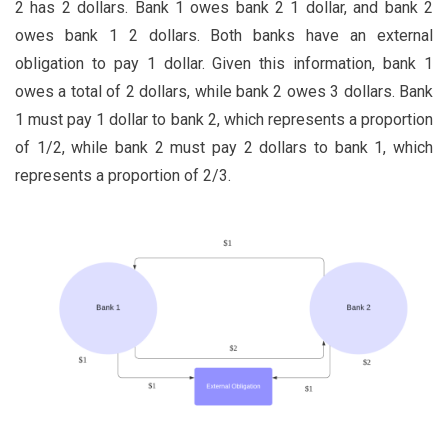
2 has 2 dollars. Bank 1 owes bank 2 1 dollar, and bank 2
owes bank 1 2 dollars. Both banks have an external
obligation to pay 1 dollar. Given this information, bank 1
owes a total of 2 dollars, while bank 2 owes 3 dollars. Bank
1 must pay 1 dollar to bank 2, which represents a proportion
of 1/2, while bank 2 must pay 2 dollars to bank 1, which
represents a proportion of 2/3.