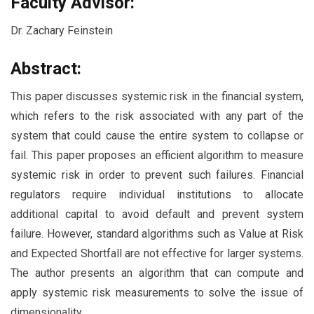
Faculty Advisor:
Dr. Zachary Feinstein
Abstract:
This paper discusses systemic risk in the financial system,
which refers to the risk associated with any part of the
system that could cause the entire system to collapse or
fail. This paper proposes an efficient algorithm to measure
systemic risk in order to prevent such failures. Financial
regulators require individual institutions to allocate
additional capital to avoid default and prevent system
failure. However, standard algorithms such as Value at Risk
and Expected Shortfall are not effective for larger systems.
The author presents an algorithm that can compute and
apply systemic risk measurements to solve the issue of
dimensionality.