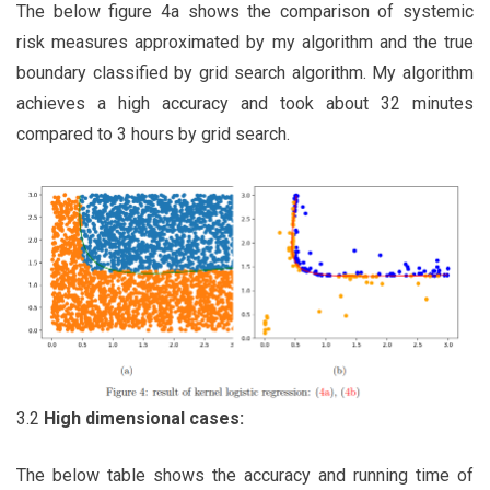
The below figure 4a shows the comparison of systemic
risk measures approximated by my algorithm and the true
boundary classified by grid search algorithm. My algorithm
achieves a high accuracy and took about 32 minutes
compared to 3 hours by grid search.
3.2
High dimensional cases:
The below table shows the accuracy and running time of