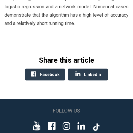
logistic regression and a network model. Numerical cases
demonstrate that the algorithm has a high level of accuracy
and a relatively short running time.
Share this article
Facebook
LinkedIn
FOLLOW US