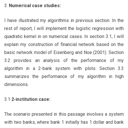
3.
Numerical case studies:
I have illustrated my algorithms in previous section. In the
rest of report, I will implement the logistic regression with
quadratic kernel in on numerical cases. In section 3.1, I will
explain my construction of financial network based on the
basic network model of Eisenberg and Noe (2001). Section
3.2 provides an analysis of the performance of my
algorithm in a 2-bank system with plots. Section 3.3
summarizes the performance of my algorithm in high
dimensions.
3.1
2-institution case:
The scenario presented in this passage involves a system
with two banks, where bank 1 initially has 1 dollar and bank