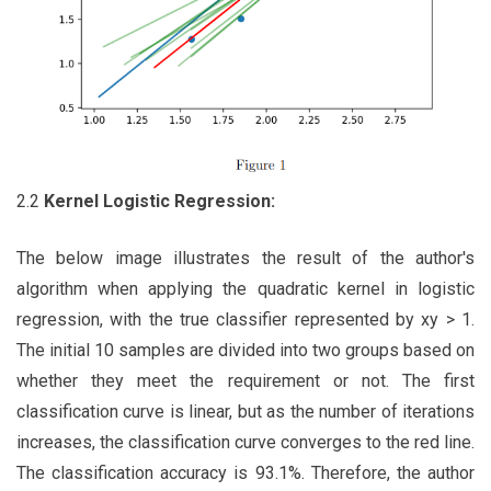
2.2
Kernel
Logistic Regression:
The below image illustrates the result of the author's
algorithm when applying the quadratic kernel in logistic
regression, with the true classifier represented by xy > 1.
The initial 10 samples are divided into two groups based on
whether they meet the requirement or not. The first
classification curve is linear, but as the number of iterations
increases, the classification curve converges to the red line.
The classification accuracy is 93.1%. Therefore, the author