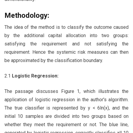
Methodology:
The idea of the method is to classify the outcome caused
by the additional capital allocation into two groups:
satisfying the requirement and not satisfying the
requirement. Hence the systemic risk measures can then
be approximated by the classification boundary.
2.1
Logistic Regression:
The passage discusses Figure 1, which illustrates the
application of logistic regression in the author's algorithm.
The true classifier is represented by y < 6ln(x), and the
initial 10 samples are divided into two groups based on
whether they meet the requirement or not. The blue line,
generated by logistic regression, correctly classifies all 10