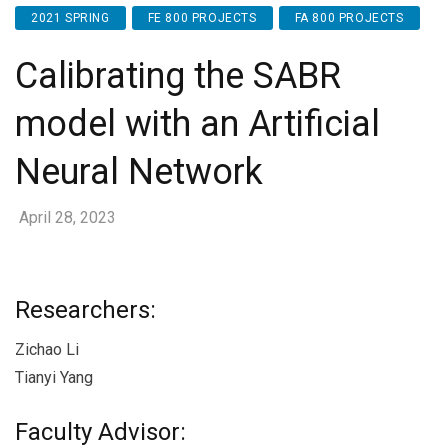
2021 SPRING
FE 800 PROJECTS
FA 800 PROJECTS
Calibrating the SABR
model with an Artificial
Neural Network
April 28, 2023
Researchers:
Zichao Li
Tianyi Yang
Faculty Advisor: