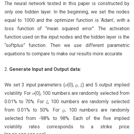
The neural network tested in this paper is constructed by
only one hidden layer. In the beginning, we set the nodes
equal to 1000 and the optimizer function is ‘Adam’, with a
loss function of “mean squared error”. The activation
function used on the input nodes and the hidden layer is the
“softplus” function. Then we use different parametric
equations to compare to make our results more accurate
2.
Generate Input and Output data:
We set 3 input parameters (𝜎(0), 𝜌, 𝜉) and 5 output implied
volatility. For 𝜎(0), 100 numbers are randomly selected from
0.01% to 70%. For 𝜉, 100 numbers are randomly selected
from 0.01% to 50%. For 𝜌, 100 numbers are randomly
selected from -98% to 98%. Each of the five implied
volatility rates corresponds to a strike price