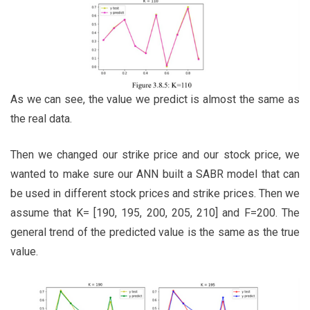
As we can see, the value we predict is almost the same as
the real data.
Then we changed our strike price and our stock price, we
wanted to make sure our ANN built a SABR model that can
be used in different stock prices and strike prices. Then we
assume that K= [190, 195, 200, 205, 210] and F=200. The
general trend of the predicted value is the same as the true
value.