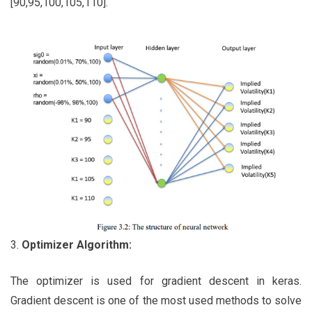
[90,95,100,105,110].
3.
Optimizer Algorithm:
The optimizer is used for gradient descent in keras.
Gradient descent is one of the most used methods to solve