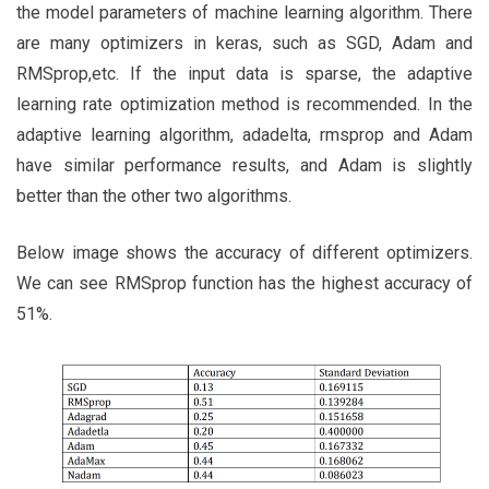
the model parameters of machine learning algorithm. There
are many optimizers in keras, such as SGD, Adam and
RMSprop,etc. If the input data is sparse, the adaptive
learning rate optimization method is recommended. In the
adaptive learning algorithm, adadelta, rmsprop and Adam
have similar performance results, and Adam is slightly
better than the other two algorithms.
Below image shows the accuracy of different optimizers.
We can see RMSprop function has the highest accuracy of
51%.