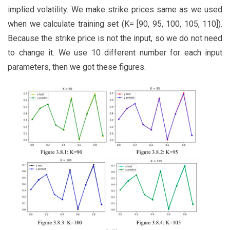
implied volatility. We make strike prices same as we used
when we calculate training set (K= [90, 95, 100, 105, 110]).
Because the strike price is not the input, so we do not need
to change it. We use 10 different number for each input
parameters, then we got these figures.