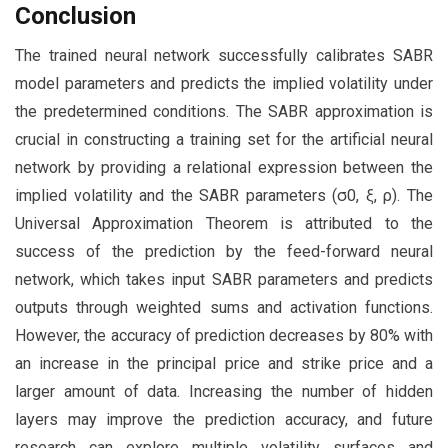
Conclusion
The trained neural network successfully calibrates SABR
model parameters and predicts the implied volatility under
the predetermined conditions. The SABR approximation is
crucial in constructing a training set for the artificial neural
network by providing a relational expression between the
implied volatility and the SABR parameters (σ0, ξ, ρ). The
Universal Approximation Theorem is attributed to the
success of the prediction by the feed-forward neural
network, which takes input SABR parameters and predicts
outputs through weighted sums and activation functions.
However, the accuracy of prediction decreases by 80% with
an increase in the principal price and strike price and a
larger amount of data. Increasing the number of hidden
layers may improve the prediction accuracy, and future
research can explore multiple volatility surfaces and