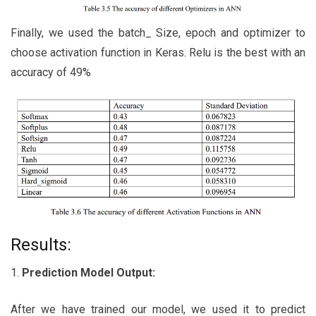
Finally, we used the batch_ Size, epoch and optimizer to
choose activation function in Keras. Relu is the best with an
accuracy of 49%
Results:
1.
Prediction Model Output:
After we have trained our model, we used it to predict