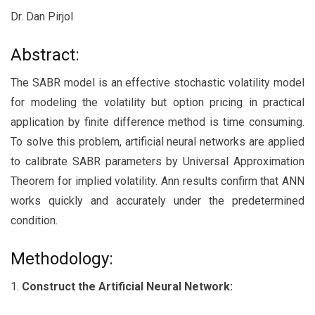
Dr. Dan Pirjol
Abstract:
The SABR model is an effective stochastic volatility model
for modeling the volatility but option pricing in practical
application by finite difference method is time consuming.
To solve this problem, artificial neural networks are applied
to calibrate SABR parameters by Universal Approximation
Theorem for implied volatility. Ann results confirm that ANN
works quickly and accurately under the predetermined
condition.
Methodology:
1.
Construct the Artificial Neural Network: