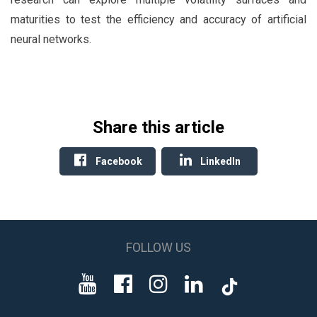
maturities to test the efficiency and accuracy of artificial
neural networks.
Share this article
Facebook
LinkedIn
FOLLOW US