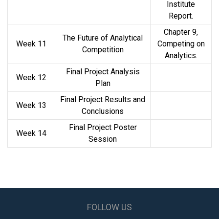
Institute
Report.
Chapter 9,
The Future of Analytical
Week 11
Competing on
Competition
Analytics.
Final Project Analysis
Week 12
Plan
Final Project Results and
Week 13
Conclusions
Final Project Poster
Week 14
Session
FOLLOW US