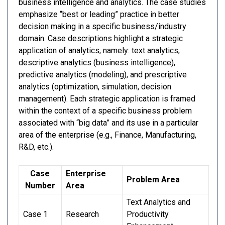
business intelligence and analytics. The case studies
emphasize “best or leading” practice in better
decision making in a specific business/industry
domain. Case descriptions highlight a strategic
application of analytics, namely: text analytics,
descriptive analytics (business intelligence),
predictive analytics (modeling), and prescriptive
analytics (optimization, simulation, decision
management). Each strategic application is framed
within the context of a specific business problem
associated with “big data” and its use in a particular
area of the enterprise (e.g., Finance, Manufacturing,
R&D, etc.).
Case
Enterprise
Problem Area
Number
Area
Text Analytics and
Case 1
Research
Productivity