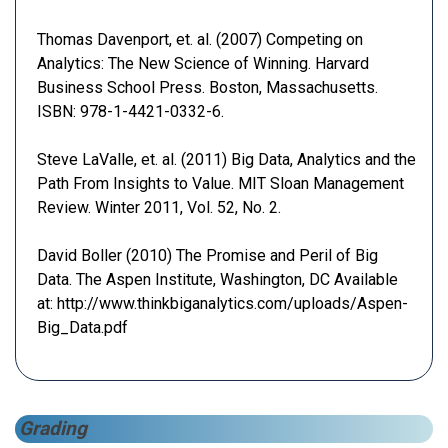
Thomas Davenport, et. al. (2007) Competing on
Analytics: The New Science of Winning. Harvard
Business School Press. Boston, Massachusetts.
ISBN: 978-1-4421-0332-6.
Steve LaValle, et. al. (2011) Big Data, Analytics and the
Path From Insights to Value. MIT Sloan Management
Review. Winter 2011, Vol. 52, No. 2.
David Boller (2010) The Promise and Peril of Big
Data. The Aspen Institute, Washington, DC Available
at: http://www.thinkbiganalytics.com/uploads/Aspen-
Big_Data.pdf
Grading