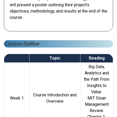
will present a poster outlining their project’s
objectives, methodology, and results at the end of the
course.
Lecture Outline
Topic
Reading
Big Data,
Analytics and
the Path From
Insights to
Value.
Course Introduction and
Week 1
MIT Sloan
Overview
Management
Review.
Chapter 1,