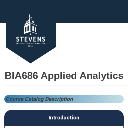
BIA686 Applied Analytics
Course Catalog Description
Introduction