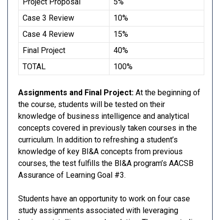
Project Proposal
5%
Case 3 Review
10%
Case 4 Review
15%
Final Project
40%
TOTAL
100%
Assignments and Final Project:
At the beginning of
the course, students will be tested on their
knowledge of business intelligence and analytical
concepts covered in previously taken courses in the
curriculum. In addition to refreshing a student’s
knowledge of key BI&A concepts from previous
courses, the test fulfills the BI&A program’s AACSB
Assurance of Learning Goal #3.
Students have an opportunity to work on four case
study assignments associated with leveraging