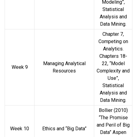
Modeling”,
Statistical
Analysis and
Data Mining.
Chapter 7,
Competing on
Analytics.
Chapters 18-
Managing Analytical
22, “Model
Week 9
Resources
Complexity and
Use”,
Statistical
Analysis and
Data Mining.
Bollier (2010)
“The Promise
and Peril of Big
Week 10
Ethics and “Big Data”
Data” Aspen