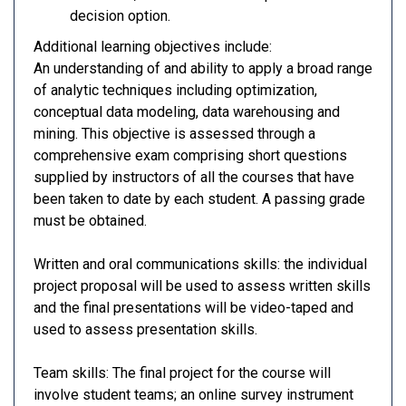
decision option.
Additional learning objectives include:
An understanding of and ability to apply a broad range
of analytic techniques including optimization,
conceptual data modeling, data warehousing and
mining. This objective is assessed through a
comprehensive exam comprising short questions
supplied by instructors of all the courses that have
been taken to date by each student. A passing grade
must be obtained.
Written and oral communications skills: the individual
project proposal will be used to assess written skills
and the final presentations will be video-taped and
used to assess presentation skills.
Team skills: The final project for the course will
involve student teams; an online survey instrument