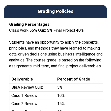
Grading Policies
Grading Percentages:
Class work
55%
Quiz
5%
Final Project
40%
Students have an opportunity to apply the concepts,
principles, and methods they have learned to making
data-driven decisions using business intelligence and
analytics. The course grade is based on the following
assignments, mid-term, and final project deliverables.
Deliverable
Percent of Grade
BI&A Review Quiz
5%
Case 1 Review
10%
Case 2 Review
15%