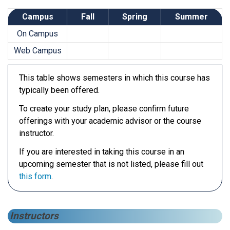
Campus
Fall
Spring
Summer
On Campus
Web Campus
This table shows semesters in which this course has
typically been offered.
To create your study plan, please confirm future
offerings with your academic advisor or the course
instructor.
If you are interested in taking this course in an
upcoming semester that is not listed, please fill out
this form
.
Instructors