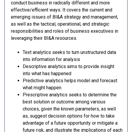
conduct business in radically different and more
effective/efficient ways. It covers the current and
emerging issues of BI&A strategy and management,
as well as the tactical, operational, and strategic
responsibilities and roles of business executives in
leveraging their BI&A resources.
Text analytics seeks to turn unstructured data
into information for analysis
Descriptive analytics aims to provide insight
into what has happened
Predictive analytics helps model and forecast
what might happen.
Prescriptive analytics seeks to determine the
best solution or outcome among various
choices, given the known parameters, as well
as, suggest decision options for how to take
advantage of a future opportunity or mitigate a
future risk, and illustrate the implications of each