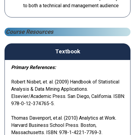
to both a technical and management audience
Course Resources
Textbook
Primary References:
Robert Nisbet, et. al. (2009) Handbook of Statistical
Analysis & Data Mining Applications.
Elsevier/Academic Press. San Diego, California. ISBN:
978-0-12-374765-5.
Thomas Davenport, et.al. (2010) Analytics at Work.
Harvard Business School Press. Boston,
Massachusetts. ISBN: 978-1-4221-7769-3.