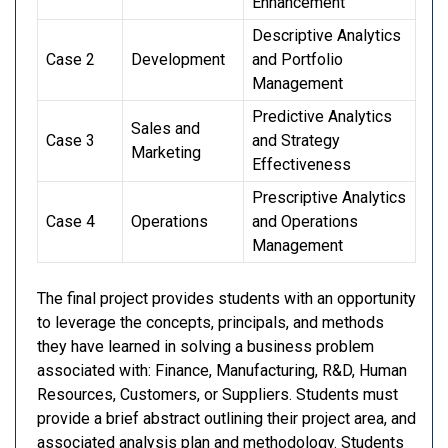
Enhancement
Descriptive Analytics
Case 2
Development
and Portfolio
Management
Predictive Analytics
Sales and
Case 3
and Strategy
Marketing
Effectiveness
Prescriptive Analytics
Case 4
Operations
and Operations
Management
The final project provides students with an opportunity
to leverage the concepts, principals, and methods
they have learned in solving a business problem
associated with: Finance, Manufacturing, R&D, Human
Resources, Customers, or Suppliers. Students must
provide a brief abstract outlining their project area, and
associated analysis plan and methodology. Students