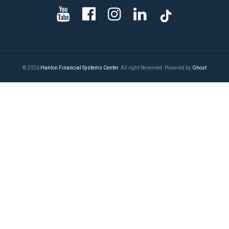
© 2026
Hanlon Financial Systems Center
. All right Reserved. Powered by
Ghost