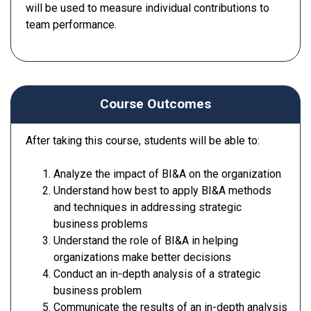
will be used to measure individual contributions to
team performance.
Course Outcomes
After taking this course, students will be able to:
Analyze the impact of BI&A on the organization
Understand how best to apply BI&A methods
and techniques in addressing strategic
business problems
Understand the role of BI&A in helping
organizations make better decisions
Conduct an in-depth analysis of a strategic
business problem
Communicate the results of an in-depth analysis