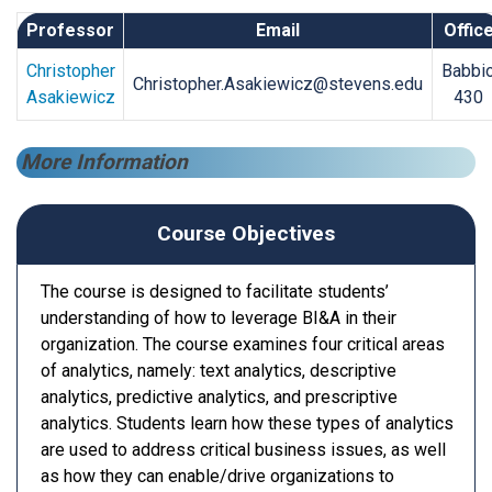
Professor
Email
Offic
Christopher
Babbi
Christopher.Asakiewicz@stevens.edu
Asakiewicz
430
More Information
Course Objectives
The course is designed to facilitate students’
understanding of how to leverage BI&A in their
organization. The course examines four critical areas
of analytics, namely: text analytics, descriptive
analytics, predictive analytics, and prescriptive
analytics. Students learn how these types of analytics
are used to address critical business issues, as well
as how they can enable/drive organizations to