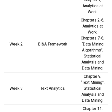
Analytics at
Work.
Chapters 2-6,
Analytics at
Work.
Chapters 7-8,
Week 2
BI&A Framework
“Data Mining
Algorithms”,
Statistical
Analysis and
Data Mining.
Chapter 9,
“Text Mining”,
Week 3
Text Analytics
Statistical
Analysis and
Data Mining.
Chapter 11,