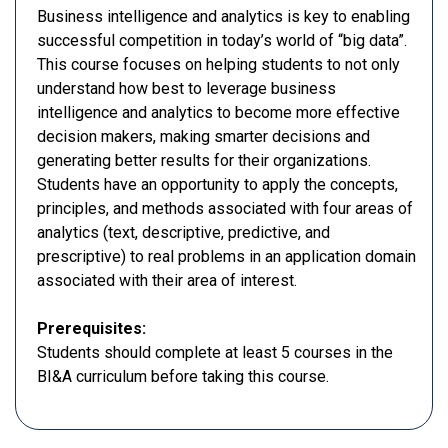
Business intelligence and analytics is key to enabling
successful competition in today’s world of “big data”.
This course focuses on helping students to not only
understand how best to leverage business
intelligence and analytics to become more effective
decision makers, making smarter decisions and
generating better results for their organizations.
Students have an opportunity to apply the concepts,
principles, and methods associated with four areas of
analytics (text, descriptive, predictive, and
prescriptive) to real problems in an application domain
associated with their area of interest.
Prerequisites:
Students should complete at least 5 courses in the
BI&A curriculum before taking this course.