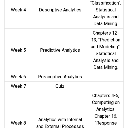
“Classification”,
Week 4
Descriptive Analytics
Statistical
Analysis and
Data Mining.
Chapters 12-
13, “Prediction
and Modeling”,
Week 5
Predictive Analytics
Statistical
Analysis and
Data Mining.
Week 6
Prescriptive Analytics
Week 7
Quiz
Chapters 4-5,
Competing on
Analytics.
Chapter 16,
Analytics with Internal
Week 8
“Response
and External Processes