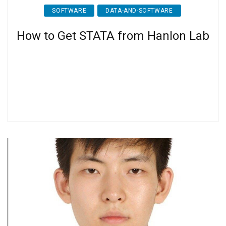
SOFTWARE
DATA-AND-SOFTWARE
How to Get STATA from Hanlon Lab