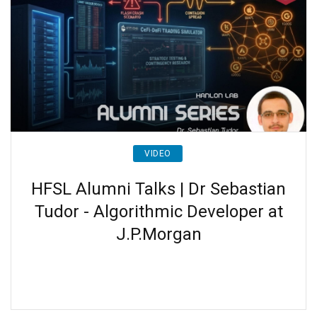
VIDEO
HFSL Alumni Talks | Dr Sebastian
Tudor - Algorithmic Developer at
J.P.Morgan