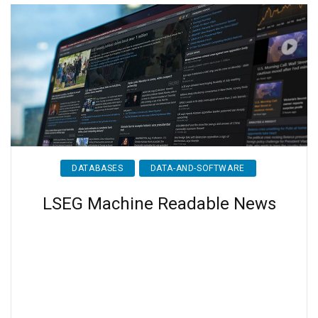
DATABASES
DATA-AND-SOFTWARE
LSEG Machine Readable News