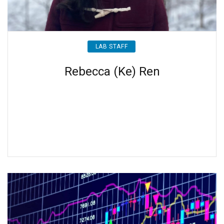
LAB STAFF
Rebecca (Ke) Ren