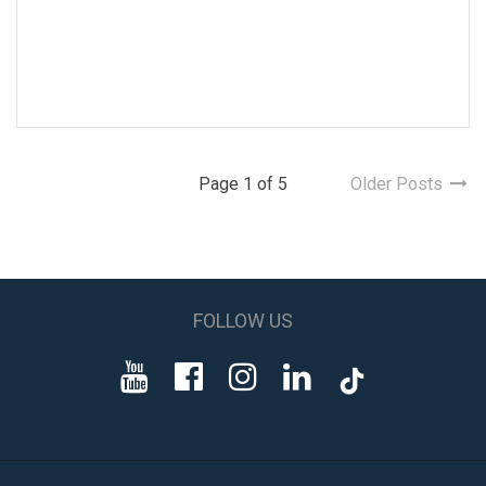
Page 1 of 5
Older Posts
FOLLOW US