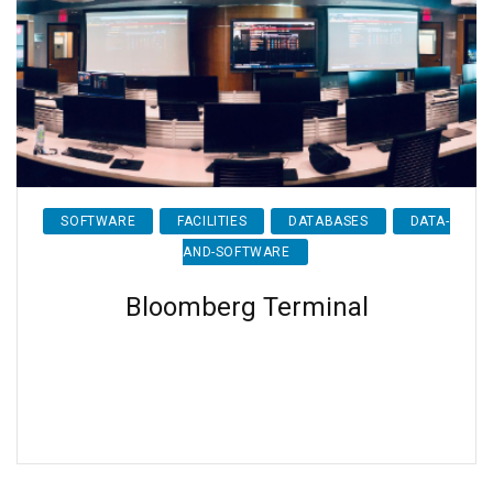
SOFTWARE
FACILITIES
DATABASES
DATA-
AND-SOFTWARE
Bloomberg Terminal