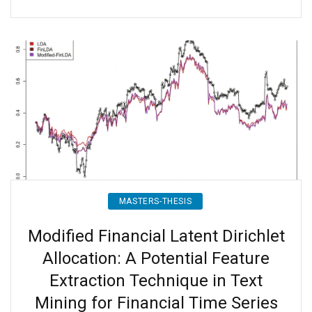
MASTERS-THESIS
Modified Financial Latent Dirichlet
Allocation: A Potential Feature
Extraction Technique in Text
Mining for Financial Time Series