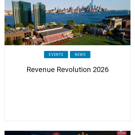
EVENTS
NEWS
Revenue Revolution 2026