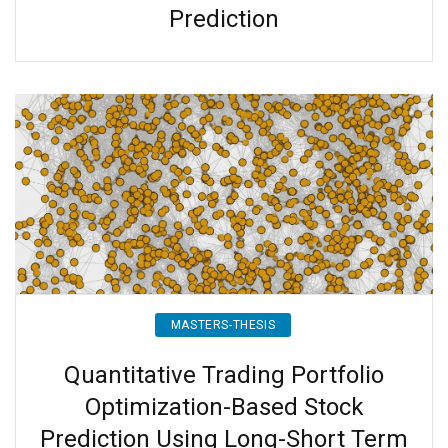
Prediction
MASTERS-THESIS
Quantitative Trading Portfolio
Optimization-Based Stock
Prediction Using Long-Short Term