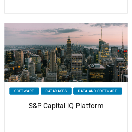
SOFTWARE
DATABASES
DATA-AND-SOFTWARE
S&P Capital IQ Platform