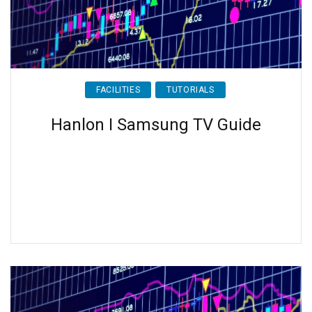
FACILITIES
TUTORIALS
Hanlon I Samsung TV Guide