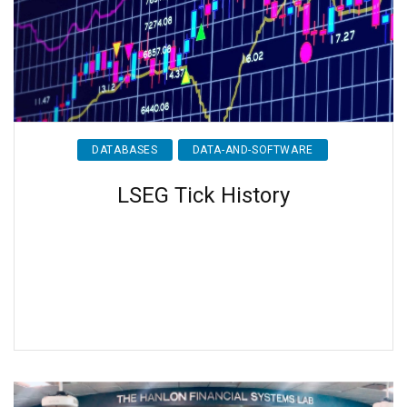
DATABASES
DATA-AND-SOFTWARE
LSEG Tick History