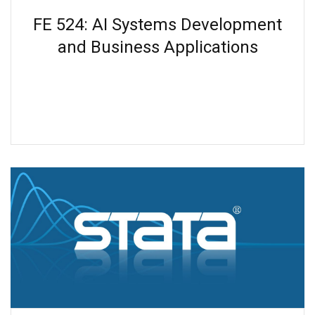
FE 524: AI Systems Development
and Business Applications