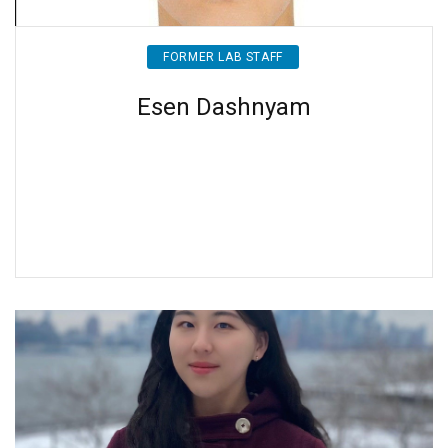
FORMER LAB STAFF
Esen Dashnyam