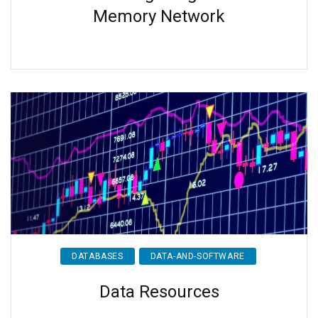
Memory Network
DATABASES
DATA-AND-SOFTWARE
Data Resources