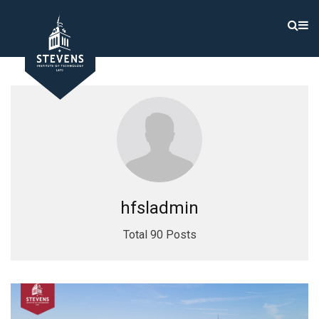
hfsladmin
Total 90 Posts