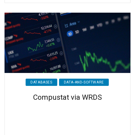
DATABASES
DATA-AND-SOFTWARE
Compustat via WRDS