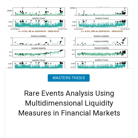
MASTERS-THESIS
Rare Events Analysis Using
Multidimensional Liquidity
Measures in Financial Markets