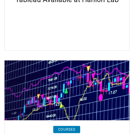
COURSES