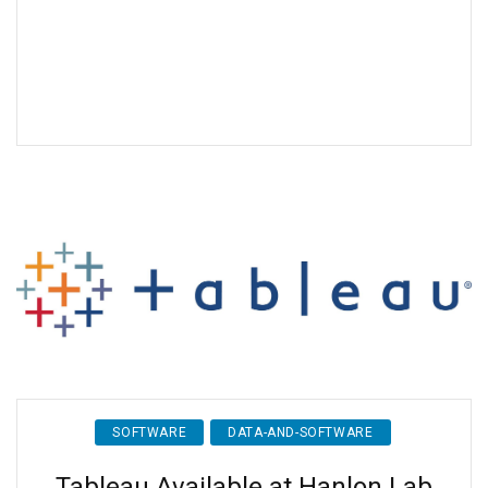
SOFTWARE
DATA-AND-SOFTWARE
Tableau Available at Hanlon Lab