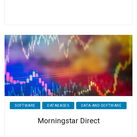
SOFTWARE
DATABASES
DATA-AND-SOFTWARE
Morningstar Direct