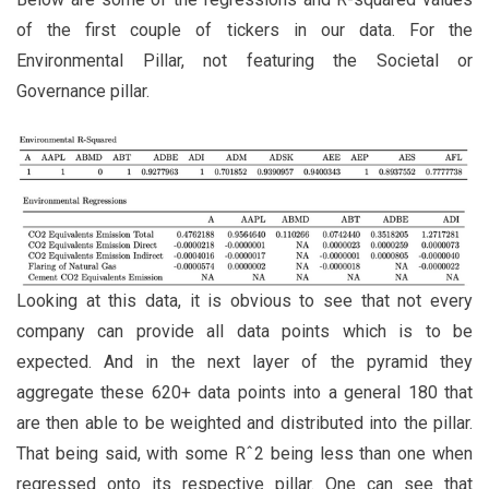
of the first couple of tickers in our data. For the
Environmental Pillar, not featuring the Societal or
Governance pillar.
Looking at this data, it is obvious to see that not every
company can provide all data points which is to be
expected. And in the next layer of the pyramid they
aggregate these 620+ data points into a general 180 that
are then able to be weighted and distributed into the pillar.
That being said, with some Rˆ2 being less than one when
regressed onto its respective pillar. One can see that