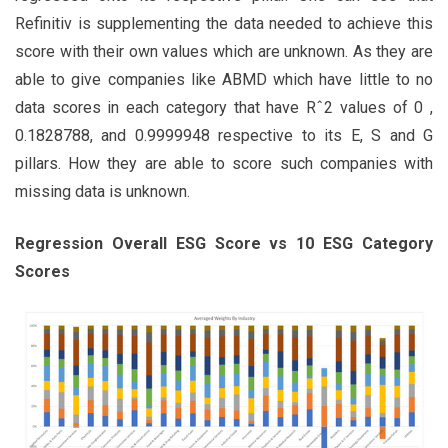
Refinitiv is supplementing the data needed to achieve this
score with their own values which are unknown. As they are
able to give companies like ABMD which have little to no
data scores in each category that have Rˆ2 values of 0 ,
0.1828788, and 0.9999948 respective to its E, S and G
pillars. How they are able to score such companies with
missing data is unknown.
Regression Overall ESG Score vs 10 ESG Category
Scores