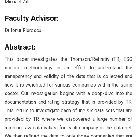
Michael Zit
Faculty Advisor:
Dr Ionut Florescu
Abstract:
This paper investigates the Thomson/Refinitiv (TR) ESG
scoring methodology in an effort to understand the
transparency and validity of the data that is collected and
how it is weighted for various companies within the same
sector. Our investigation begins with a deep-dive into the
documentation and rating strategy that is provided by TR.
This led us to investigate each of the six data sets that are
provided by TR, where we discovered a large number of
missing raw data values for each company in the data set.
We then refined the data to only those companies that are