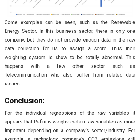
Some examples can be seen, such as the Renewable
Energy Sector. In this business sector, there is only one
company, but they do not provide enough data in the raw
data collection for us to assign a score. Thus their
weighting system is show to be totally abnormal. This
happens with a few other sector such as
Telecommunication who also suffer from related data
issues.
Conclusion:
For the individual regressions of the raw variables it
appears that Refinitiv weighs certain raw variables as more
important depending on a company’s sector/industry. For
example, a technology company’s CO2 emissions will