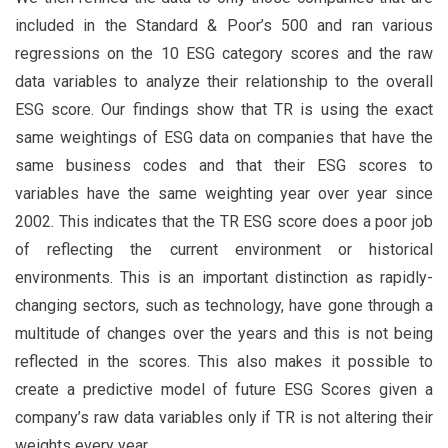
included in the Standard & Poor’s 500 and ran various
regressions on the 10 ESG category scores and the raw
data variables to analyze their relationship to the overall
ESG score. Our findings show that TR is using the exact
same weightings of ESG data on companies that have the
same business codes and that their ESG scores to
variables have the same weighting year over year since
2002. This indicates that the TR ESG score does a poor job
of reflecting the current environment or historical
environments. This is an important distinction as rapidly-
changing sectors, such as technology, have gone through a
multitude of changes over the years and this is not being
reflected in the scores. This also makes it possible to
create a predictive model of future ESG Scores given a
company’s raw data variables only if TR is not altering their
weights every year.