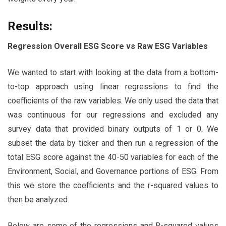
Results:
Regression Overall ESG Score vs Raw ESG Variables
We wanted to start with looking at the data from a bottom-
to-top approach using linear regressions to find the
coefficients of the raw variables. We only used the data that
was continuous for our regressions and excluded any
survey data that provided binary outputs of 1 or 0. We
subset the data by ticker and then run a regression of the
total ESG score against the 40-50 variables for each of the
Environment, Social, and Governance portions of ESG. From
this we store the coefficients and the r-squared values to
then be analyzed.
Below are some of the regressions and R-squared values