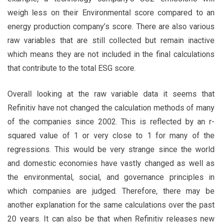
weigh less on their Environmental score compared to an
energy production company’s score. There are also various
raw variables that are still collected but remain inactive
which means they are not included in the final calculations
that contribute to the total ESG score.
Overall looking at the raw variable data it seems that
Refinitiv have not changed the calculation methods of many
of the companies since 2002. This is reflected by an r-
squared value of 1 or very close to 1 for many of the
regressions. This would be very strange since the world
and domestic economies have vastly changed as well as
the environmental, social, and governance principles in
which companies are judged. Therefore, there may be
another explanation for the same calculations over the past
20 years. It can also be that when Refinitiv releases new