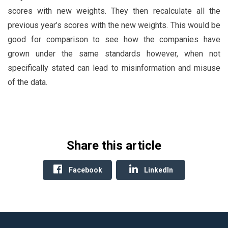
scores with new weights. They then recalculate all the
previous year’s scores with the new weights. This would be
good for comparison to see how the companies have
grown under the same standards however, when not
specifically stated can lead to misinformation and misuse
of the data.
Share this article
Facebook
LinkedIn