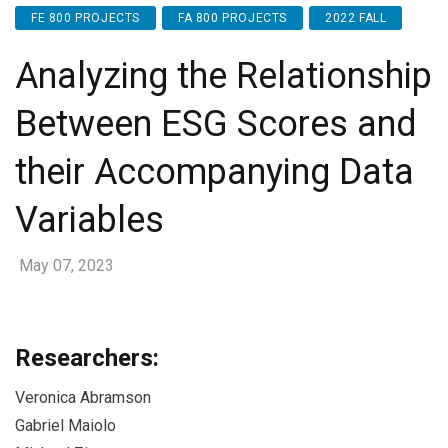
FE 800 PROJECTS
FA 800 PROJECTS
2022 FALL
Analyzing the Relationship
Between ESG Scores and
their Accompanying Data
Variables
May 07, 2023
Researchers:
Veronica Abramson
Gabriel Maiolo