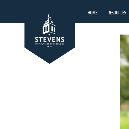
HOME
RESOURCES