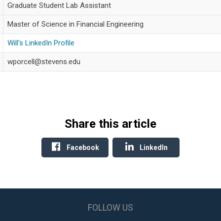
Graduate Student Lab Assistant
Master of Science in Financial Engineering
Will's LinkedIn Profile
wporcell@stevens.edu
Share this article
Facebook
LinkedIn
FOLLOW US