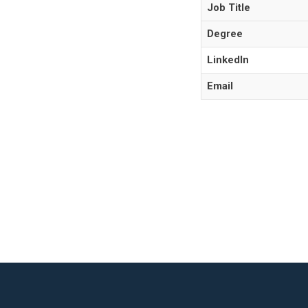
Job Title
Degree
LinkedIn
Email