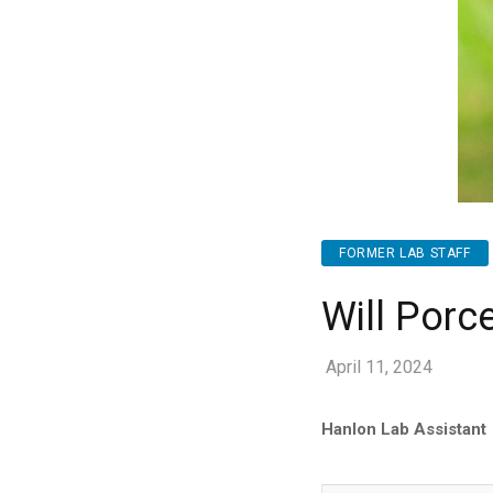
FORMER LAB STAFF
Will Porce
April 11, 2024
Hanlon Lab Assistant