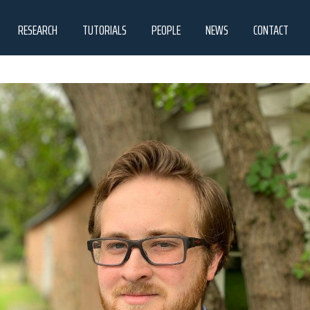
RESEARCH
TUTORIALS
PEOPLE
NEWS
CONTACT