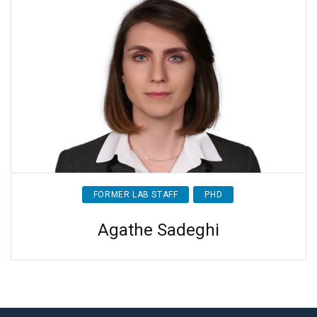
FORMER LAB STAFF
PHD
Agathe Sadeghi