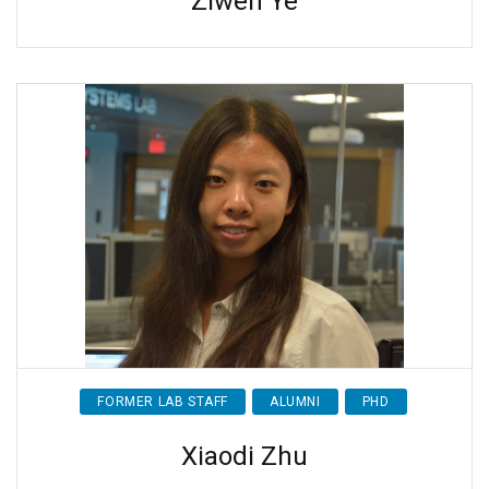
Ziwen Ye
FORMER LAB STAFF
ALUMNI
PHD
Xiaodi Zhu