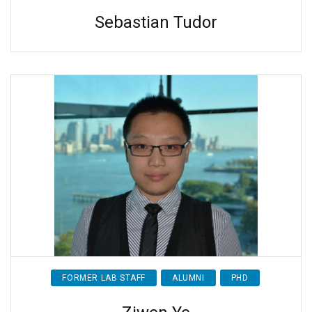
Sebastian Tudor
FORMER LAB STAFF
ALUMNI
PHD