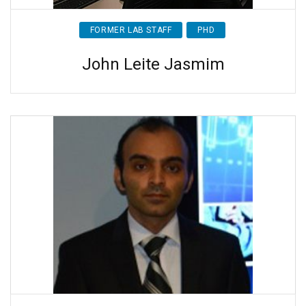
FORMER LAB STAFF
PHD
John Leite Jasmim