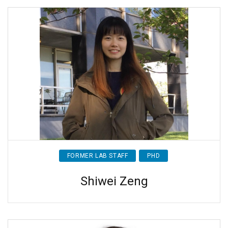
FORMER LAB STAFF
PHD
Shiwei Zeng