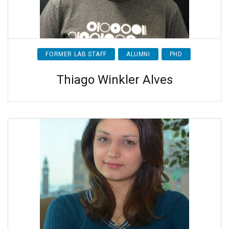
FORMER LAB STAFF
ALUMNI
PHD
Thiago Winkler Alves