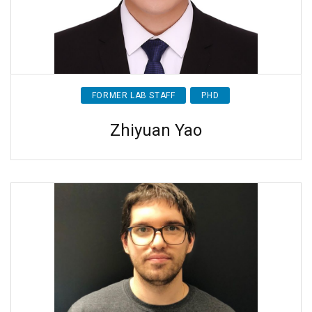
FORMER LAB STAFF
PHD
Zhiyuan Yao