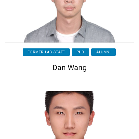
FORMER LAB STAFF
PHD
ALUMNI
Dan Wang