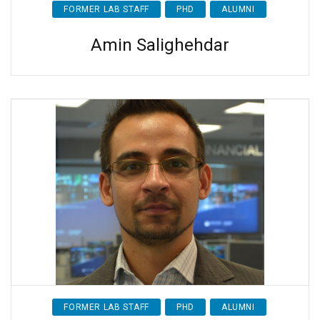
FORMER LAB STAFF
PHD
ALUMNI
Amin Salighehdar
FORMER LAB STAFF
PHD
ALUMNI