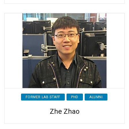
FORMER LAB STAFF
PHD
ALUMNI
Zhe Zhao