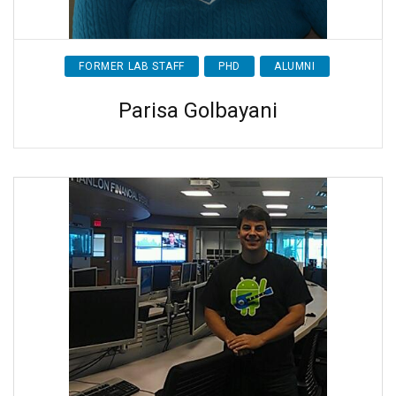
FORMER LAB STAFF
PHD
ALUMNI
Parisa Golbayani