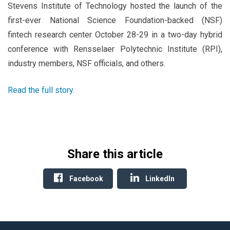
Stevens Institute of Technology hosted the launch of the
first-ever National Science Foundation-backed (NSF)
fintech research center October 28-29 in a two-day hybrid
conference with Rensselaer Polytechnic Institute (RPI),
industry members, NSF officials, and others.
Read the full story.
Share this article
Facebook
LinkedIn