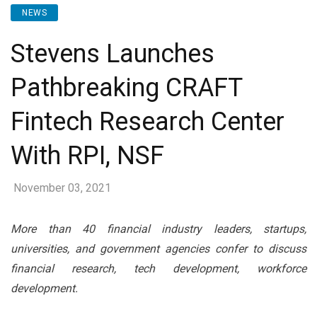
NEWS
Stevens Launches
Pathbreaking CRAFT
Fintech Research Center
With RPI, NSF
November 03, 2021
More than 40 financial industry leaders, startups,
universities, and government agencies confer to discuss
financial research, tech development, workforce
development.