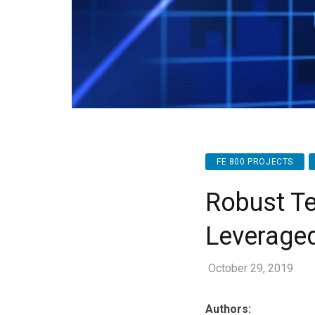
FE 800 PROJECTS
Robust Te
Leverage
October 29, 2019
Authors: