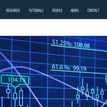
RESEARCH
TUTORIALS
PEOPLE
NEWS
CONTACT