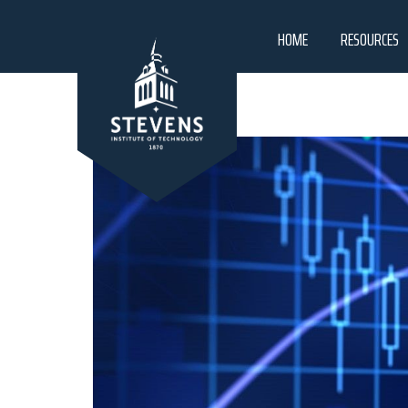
HOME
RESOURCES