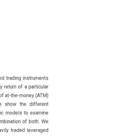
d trading instruments
 return of a particular
 of at-the-money (ATM)
e show the different
ric models to examine
ombination of both. We
vily traded leveraged