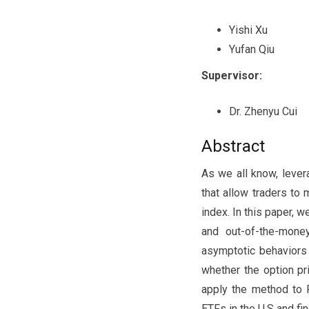
Yishi Xu
Yufan Qiu
Supervisor:
Dr. Zhenyu Cui
Abstract
As we all know, leve
that allow traders to 
index. In this paper,
and out-of-the-mone
asymptotic behaviors
whether the option pr
apply the method to 
ETFs in the U.S and fi