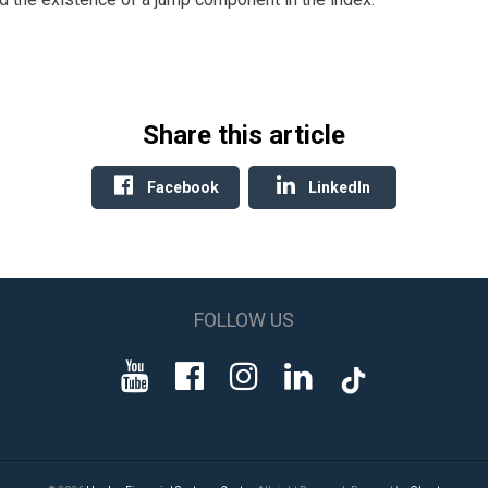
Share this article
Facebook
LinkedIn
FOLLOW US