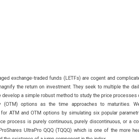
raged exchange-traded funds (LETFs) are cogent and complicate
magnify the return on investment. They seek to multiple the daily
 we develop a simple robust method to study the price processes
y (OTM) options as the time approaches to maturities. W
 for ATM and OTM options by simulating six popular paramet
ice process is purely continuous, purely discontinuous, or a c
ProShares UltraPro QQQ (TQQQ) which is one of the more hea
nd the existence of a jump component in the index.