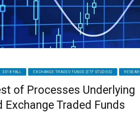
2018 FALL
EXCHANGE TRADED FUNDS (ETF STUDIES)
RESEAR
st of Processes Underlying
d Exchange Traded Funds