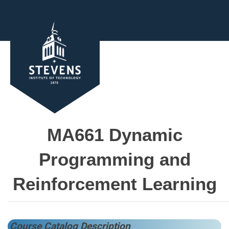
MA661 Dynamic
Programming and
Reinforcement Learning
Course Catalog Description