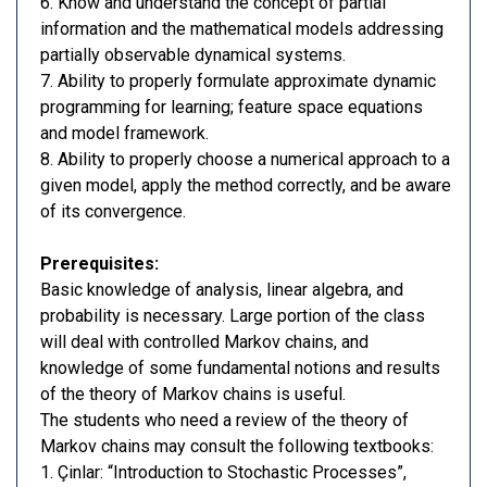
6. Know and understand the concept of partial
information and the mathematical models addressing
partially observable dynamical systems.
7. Ability to properly formulate approximate dynamic
programming for learning; feature space equations
and model framework.
8. Ability to properly choose a numerical approach to a
given model, apply the method correctly, and be aware
of its convergence.
Prerequisites:
Basic knowledge of analysis, linear algebra, and
probability is necessary. Large portion of the class
will deal with controlled Markov chains, and
knowledge of some fundamental notions and results
of the theory of Markov chains is useful.
The students who need a review of the theory of
Markov chains may consult the following textbooks:
1. Çinlar: “Introduction to Stochastic Processes”,