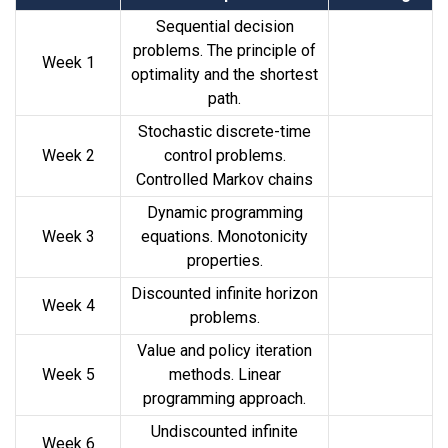
Sequential decision
problems. The principle of
Week 1
optimality and the shortest
path.
Stochastic discrete-time
Week 2
control problems.
Controlled Markov chains
Dynamic programming
Week 3
equations. Monotonicity
properties.
Discounted infinite horizon
Week 4
problems.
Value and policy iteration
Week 5
methods. Linear
programming approach.
Undiscounted infinite
Week 6