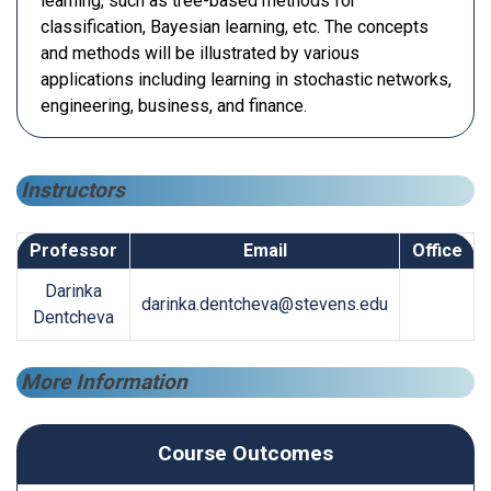
learning, such as tree-based methods for
classification, Bayesian learning, etc. The concepts
and methods will be illustrated by various
applications including learning in stochastic networks,
engineering, business, and finance.
Instructors
Professor
Email
Office
Darinka
darinka.dentcheva@stevens.edu
Dentcheva
More Information
Course Outcomes