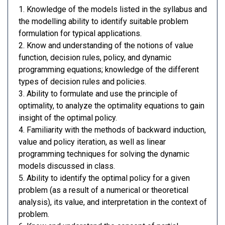
1. Knowledge of the models listed in the syllabus and
the modelling ability to identify suitable problem
formulation for typical applications.
2. Know and understanding of the notions of value
function, decision rules, policy, and dynamic
programming equations; knowledge of the different
types of decision rules and policies.
3. Ability to formulate and use the principle of
optimality, to analyze the optimality equations to gain
insight of the optimal policy.
4. Familiarity with the methods of backward induction,
value and policy iteration, as well as linear
programming techniques for solving the dynamic
models discussed in class.
5. Ability to identify the optimal policy for a given
problem (as a result of a numerical or theoretical
analysis), its value, and interpretation in the context of
problem.