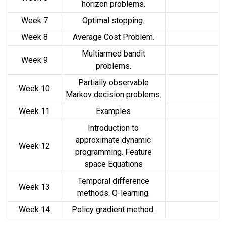
horizon problems.
Week 7
Optimal stopping.
Week 8
Average Cost Problem.
Multiarmed bandit
Week 9
problems.
Partially observable
Week 10
Markov decision problems.
Week 11
Examples
Introduction to
approximate dynamic
Week 12
programming. Feature
space Equations
Temporal difference
Week 13
methods. Q-learning.
Week 14
Policy gradient method.