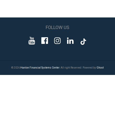
FOLLOW US
© 2026
Hanlon Financial Systems Center
. All right Reserved. Powered by
Ghost