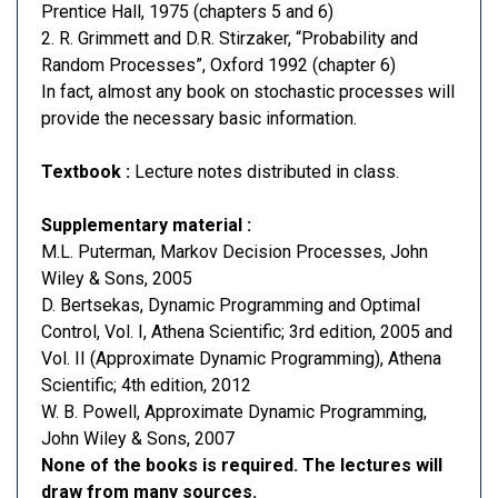
Prentice Hall, 1975 (chapters 5 and 6)
2. R. Grimmett and D.R. Stirzaker, “Probability and
Random Processes”, Oxford 1992 (chapter 6)
In fact, almost any book on stochastic processes will
provide the necessary basic information.
Textbook :
Lecture notes distributed in class.
Supplementary material :
M.L. Puterman, Markov Decision Processes, John
Wiley & Sons, 2005
D. Bertsekas, Dynamic Programming and Optimal
Control, Vol. I, Athena Scientific; 3rd edition, 2005 and
Vol. II (Approximate Dynamic Programming), Athena
Scientific; 4th edition, 2012
W. B. Powell, Approximate Dynamic Programming,
John Wiley & Sons, 2007
None of the books is required. The lectures will
draw from many sources.