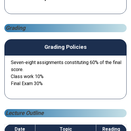
Grading
Grading Policies
Seven-eight assignments constituting 60% of the final
score.
Class work 10%
Final Exam 30%
Lecture Outline
Date
Topic
Reading