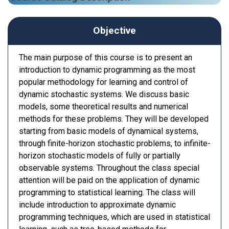
Objective
The main purpose of this course is to present an
introduction to dynamic programming as the most
popular methodology for learning and control of
dynamic stochastic systems. We discuss basic
models, some theoretical results and numerical
methods for these problems. They will be developed
starting from basic models of dynamical systems,
through finite-horizon stochastic problems, to infinite-
horizon stochastic models of fully or partially
observable systems. Throughout the class special
attention will be paid on the application of dynamic
programming to statistical learning. The class will
include introduction to approximate dynamic
programming techniques, which are used in statistical