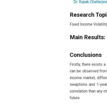
Dr. Rupak Chatterjee
Research Topi
Fixed Income Volatilit
Main Results:
Conclusions
Firstly, there exists
can be observed from 
income market, differ
swaptions and 1-yea
correlation than any 
future.