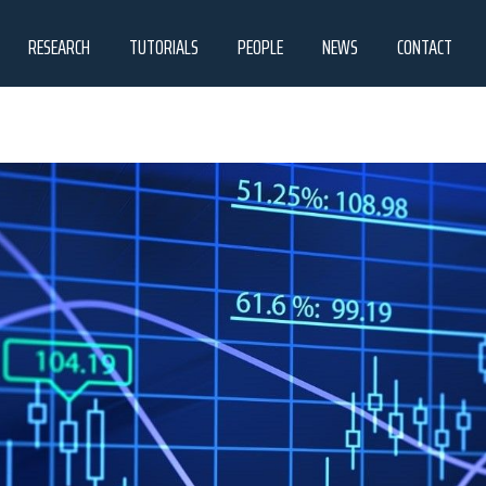
RESEARCH
TUTORIALS
PEOPLE
NEWS
CONTACT