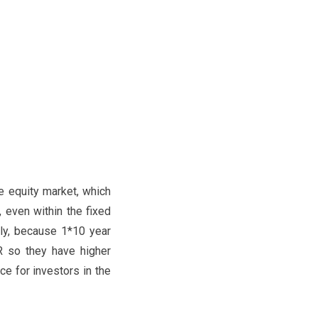
e equity market, which
 even within the fixed
tly, because 1*10 year
 so they have higher
e for investors in the