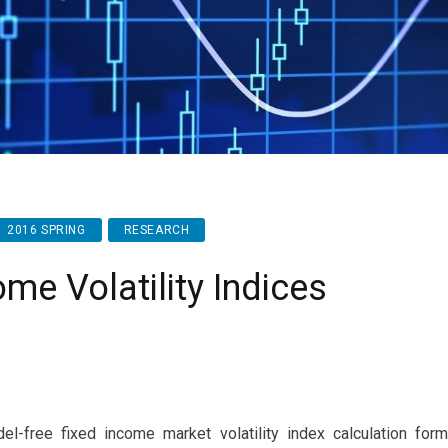
2016 SPRING
RESEARCH
me Volatility Indices
del-free fixed income market volatility index calculation fo