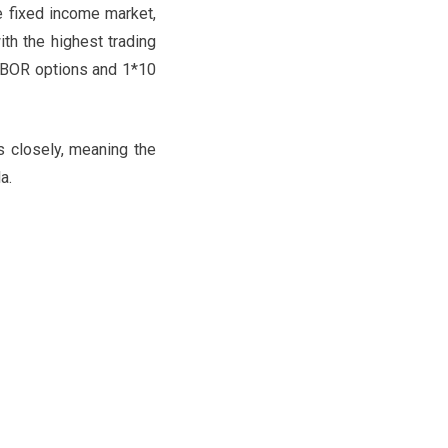
he fixed income market,
th the highest trading
LIBOR options and 1*10
 closely, meaning the
a.