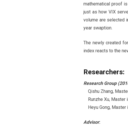
mathematical proof is 
just as how VIX serve
volume are selected i
year swaption.
The newly created fo
index reacts to the ne
Researchers:
Research Group (201
Qishu Zhang, Master i
Runzhe Xu, Master in 
Heyu Gong, Master in
Advisor
: