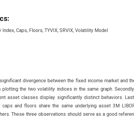
cs:
y Index, Caps, Floors, TYVIX, SRVIX, Volatility Model
 a significant divergence between the fixed income market and th
plotting the two volatility indices in the same graph. Secondly,
ent asset classes display significantly distinct behaviors. Las
r caps and floors share the same underlying asset 3M LIBOR
others. These three observations should serve as a good referenc