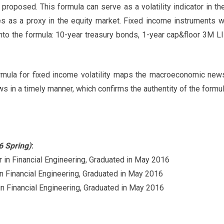
proposed. This formula can serve as a volatility indicator in t
s as a proxy in the equity market. Fixed income instruments wi
nto the formula: 10-year treasury bonds, 1-year cap&floor 3M 
rmula for fixed income volatility maps the macroeconomic news
ws in a timely manner, which confirms the authentity of the formul
6 Spring)
:
n Financial Engineering, Graduated in May 2016
Financial Engineering, Graduated in May 2016
 Financial Engineering, Graduated in May 2016