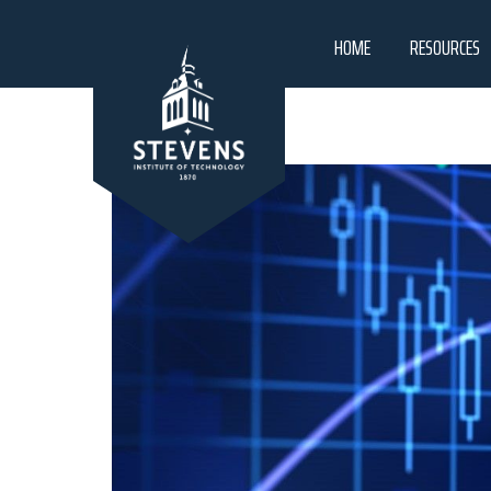
HOME
RESOURCES