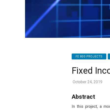
FE 800 PROJECTS
Fixed Inco
October 24, 2019
Abstract
In this project, a mo