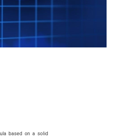
rmula based on a solid