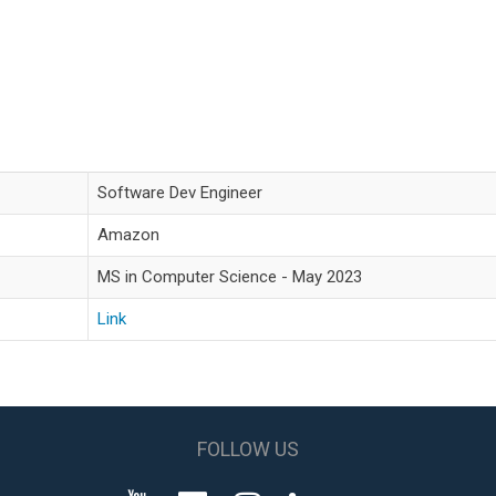
Software Dev Engineer
Amazon
MS in Computer Science - May 2023
Link
FOLLOW US