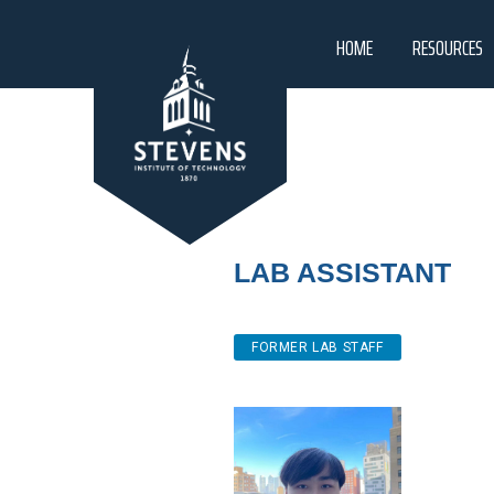
HOME
RESOURCES
Lab Assistant
FORMER LAB STAFF