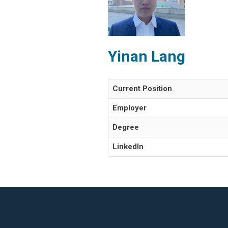
Yinan Lang
Current Position
Employer
Degree
LinkedIn