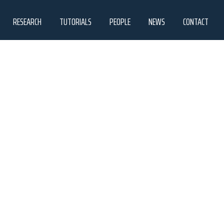
RESEARCH
TUTORIALS
PEOPLE
NEWS
CONTACT