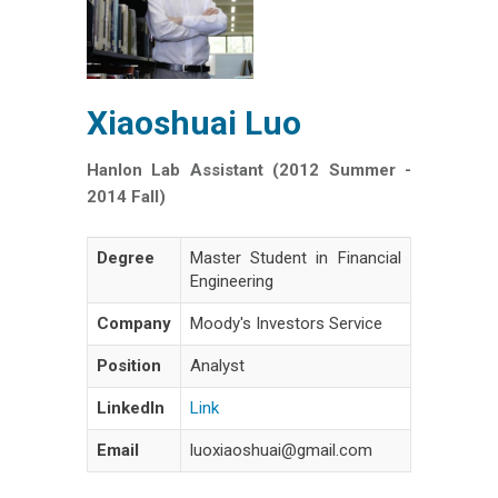
Xiaoshuai Luo
Hanlon Lab Assistant (2012 Summer -
2014 Fall)
Degree
Master Student in Financial
Engineering
Company
Moody's Investors Service
Position
Analyst
LinkedIn
Link
Email
luoxiaoshuai@gmail.com