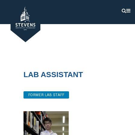
Lab Assistant
FORMER LAB STAFF