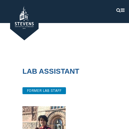
Lab Assistant
FORMER LAB STAFF