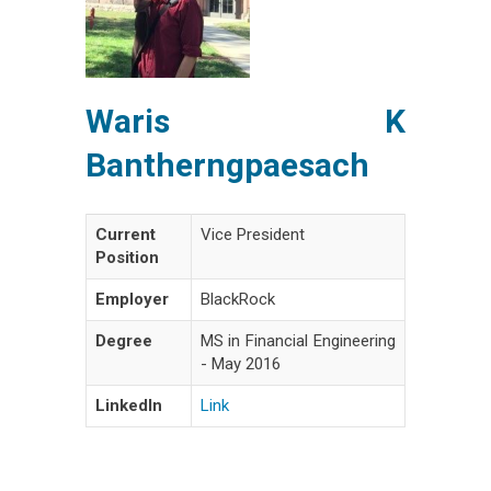
Waris K
Bantherngpaesach
Current
Vice President
Position
Employer
BlackRock
Degree
MS in Financial Engineering
- May 2016
LinkedIn
Link