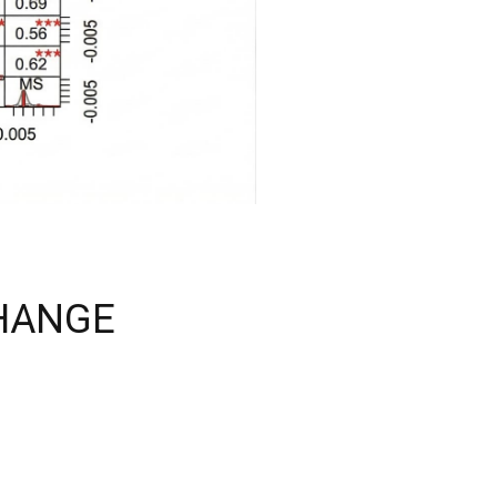
CHANGE