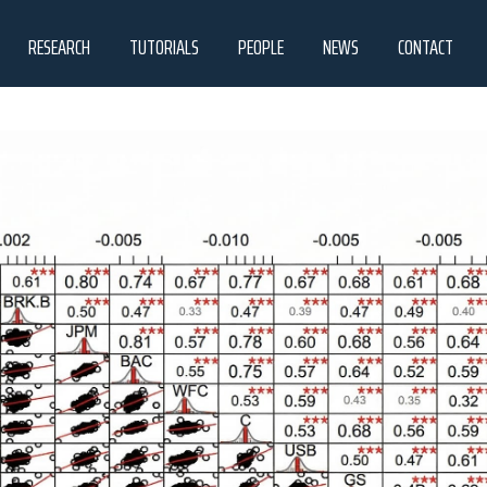
RESEARCH
TUTORIALS
PEOPLE
NEWS
CONTACT