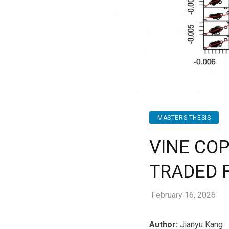
MASTERS-THESIS
VINE CO
TRADED 
February 16, 2026
Author:
Jianyu Kang