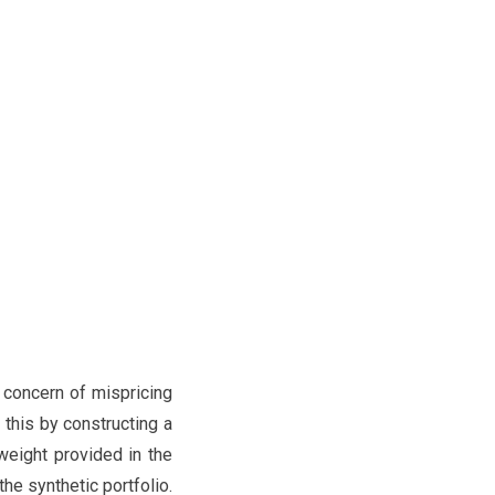
 concern of mispricing
y this by constructing a
weight provided in the
he synthetic portfolio.