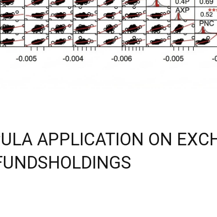
PULA APPLICATION ON EX
FUNDSHOLDINGS