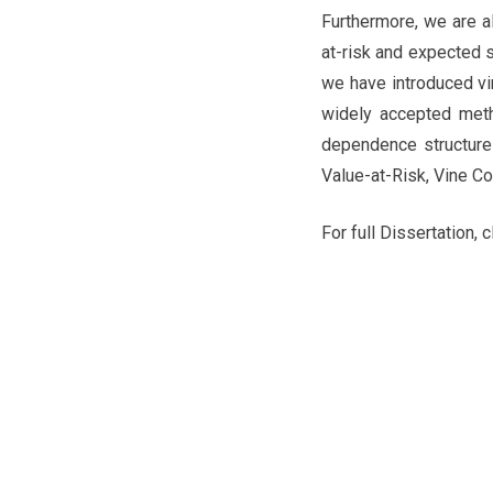
Furthermore, we are al
at-risk and expected sh
we have introduced vi
widely accepted metho
dependence structure 
Value-at-Risk, Vine C
For full Dissertation, c