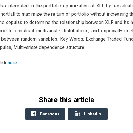
so interested in the portfolio optimization of XLF by reevaluati
ortfall to maximize the re turn of portfolio without increasing th
ne copulas to determine the relationship between XLF and its h
d to construct multivariate distributions, and especially use
between random variables. Key Words: Exchange Traded Fund, M
opulas, Multivariate dependence structure
lick
here
.
Share this article
Facebook
LinkedIn