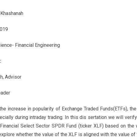
 Khashanah
2019
ience- Financial Engineering
:
h, Advisor
eader
the increase in popularity of Exchange Traded Funds(ETFs), the
ecially during intraday trading. In this dis sertation we will verif
f Financial Select Sector SPDR Fund (ticker XLF) based on the 
xplore whether the value of the XLF is aligned with the value of t