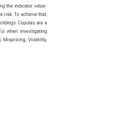
ng the indicator value-
e risk. To achieve that,
oldings. Copulas are a
ful when investigating
ispricing, Volatility,