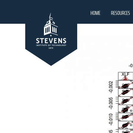
HOME
RESOURCES