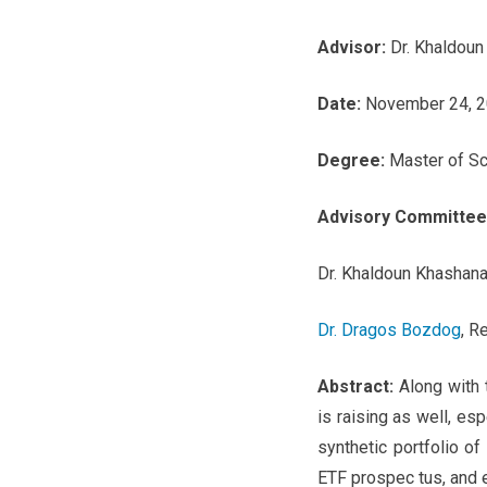
Advisor:
Dr. Khaldoun
Date:
November 24, 
Degree:
Master of Sc
Advisory Committee
Dr. Khaldoun Khashana
Dr. Dragos Bozdog
, R
Abstract:
Along with 
is raising as well, esp
synthetic portfolio o
ETF prospec tus, and e