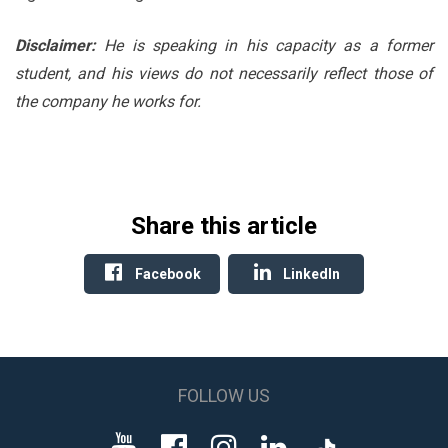
Disclaimer:
He is speaking in his capacity as a former
student, and his views do not necessarily reflect those of
the company he works for.
Share this article
Facebook
LinkedIn
FOLLOW US