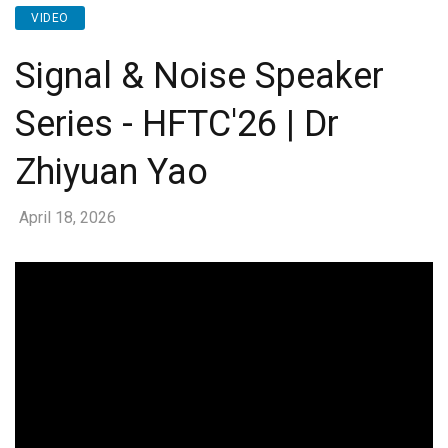
VIDEO
Signal & Noise Speaker
Series - HFTC'26 | Dr
Zhiyuan Yao
April 18, 2026