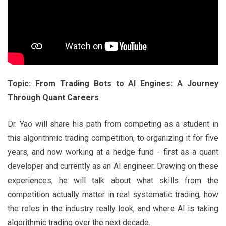
Topic: From Trading Bots to AI Engines: A Journey
Through Quant Careers
Dr. Yao will share his path from competing as a student in
this algorithmic trading competition, to organizing it for five
years, and now working at a hedge fund - first as a quant
developer and currently as an AI engineer. Drawing on these
experiences, he will talk about what skills from the
competition actually matter in real systematic trading, how
the roles in the industry really look, and where AI is taking
algorithmic trading over the next decade.