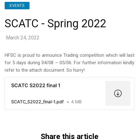
EVENTS
SCATC - Spring 2022
March 24, 2022
HFSC is proud to announce Trading competition which will last
for 5 days during 04/08 – 05/06. For further information kindly
refer to the attach document. So hurry!
SCATC S2022 final 1
SCATC_S2022_final-1.pdf
4 MB
Share this article