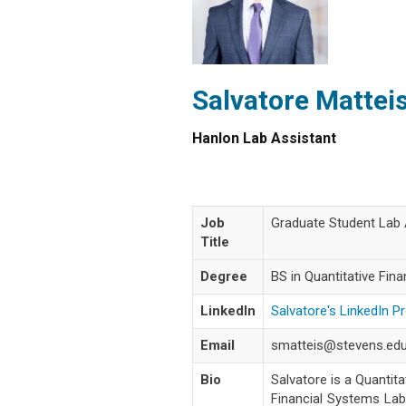
Salvatore Mattei
Hanlon Lab Assistant
Job
Graduate Student Lab 
Title
Degree
BS in Quantitative Fin
LinkedIn
Salvatore's LinkedIn Pr
Email
smatteis@stevens.ed
Bio
Salvatore is a Quantit
Financial Systems Labo