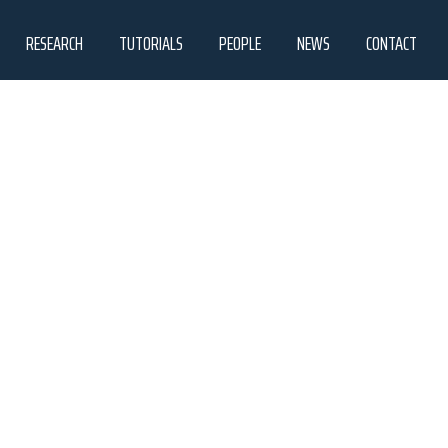
RESEARCH
TUTORIALS
PEOPLE
NEWS
CONTACT