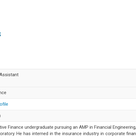
s
Assistant
ance
ofile
u
ative Finance undergraduate pursuing an AMP in Financial Engineering
ratory. He has interned in the insurance industry in corporate fina