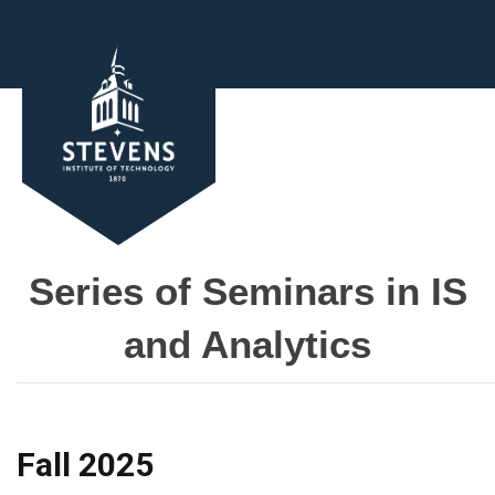
Series of Seminars in IS
and Analytics
Fall 2025