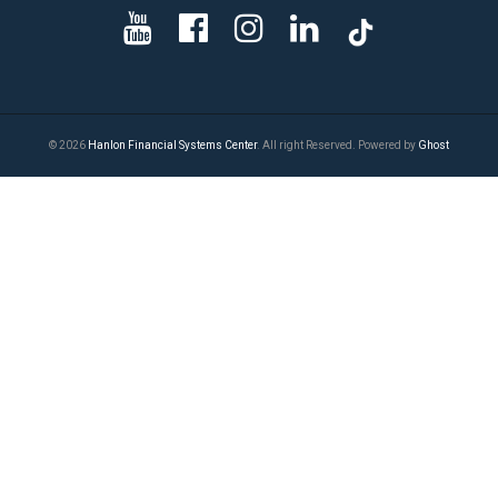
© 2026
Hanlon Financial Systems Center
. All right Reserved. Powered by
Ghost