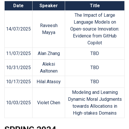
Date
Speaker
Title
The Impact of Large
Language Models on
Raveesh
14/07/2025
Open-source Innovation:
Mayya
Evidence from GitHub
Copilot
11/07/2025
Alan Zhang
TBD
Aleksi
10/31/2025
TBD
Aaltonen
10/17/2025
Hilal Atasoy
TBD
Modeling and Learning
Dynamic Moral Judgments
10/03/2025
Violet Chen
towards Allocations in
High-stakes Domains