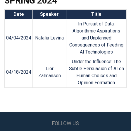
SPRING 2024
Date
Speaker
Title
In Pursuit of Data:
Algorithmic Aspirations
04/04/2024
Natalia Levina
and Unplanned
Consequences of Feeding
AI Technologies
Under the Influence: The
Lior
Subtle Persuasion of AI on
04/18/2024
Zalmanson
Human Choices and
Opinion Formation
FOLLOW US