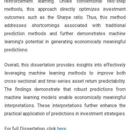
reinforcement learning. Unlike conventional two-step
methods, this approach directly optimizes investment
outcomes such as the Sharpe ratio. Thus, this method
addresses shortcomings associated with traditional
prediction methods and further demonstrates machine
learning’s potential in generating economically meaningful
predictions.
Overall, this dissertation provides insights into effectively
leveraging machine learning methods to improve both
cross-sectional and time-series asset return predictability.
The findings demonstrate that robust predictions from
machine learning models enable economically meaningful
interpretations. These interpretations further enhance the
practical application of predictions in investment strategies.
For full Dissertation, click
here
.