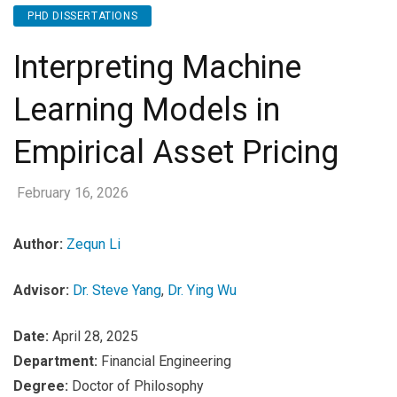
PHD DISSERTATIONS
Interpreting Machine
Learning Models in
Empirical Asset Pricing
February 16, 2026
Author:
Zequn Li
Advisor:
Dr. Steve Yang
,
Dr. Ying Wu
Date:
April 28, 2025
Department:
Financial Engineering
Degree:
Doctor of Philosophy