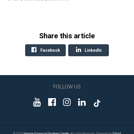
Share this article
Facebook
LinkedIn
FOLLOW US
© 2026
Hanlon Financial Systems Center
. All right Reserved. Powered by
Ghost