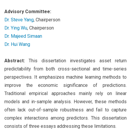
Advisory Committee:
Dr. Steve Yang
, Chairperson
Dr. Ying Wu
, Chairperson
Dr. Majeed Simaan
Dr. Hui Wang
Abstract:
This dissertation investigates asset return
predictability from both cross-sectional and time-series
perspectives. It emphasizes machine learning methods to
improve the economic significance of predictions.
Traditional empirical approaches mainly rely on linear
models and in-sample analysis. However, these methods
often lack out-of-sample robustness and fail to capture
complex interactions among predictors. This dissertation
consists of three essays addressing these limitations.