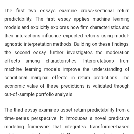
The first two essays examine cross-sectional return
predictability. The first essay applies machine learning
models and explicitly explores how firm characteristics and
their interactions influence expected returns using model-
agnostic interpretation methods. Building on these findings,
the second essay further investigates the moderation
effects among characteristics. Interpretations from
machine learning models improve the understanding of
conditional marginal effects in return predictions. The
economic value of these predictions is validated through
out-of-sample portfolio analysis.
The third essay examines asset return predictability from a
time-series perspective. It introduces a novel predictive
modeling framework that integrates Transformer-based