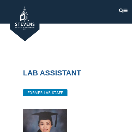
Lab Assistant
FORMER LAB STAFF