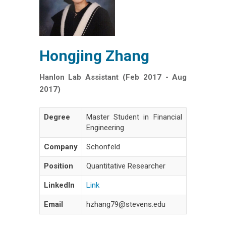
Hongjing Zhang
Hanlon Lab Assistant (Feb 2017 - Aug
2017)
Degree
Master Student in Financial
Engineering
Company
Schonfeld
Position
Quantitative Researcher
LinkedIn
Link
Email
hzhang79@stevens.edu