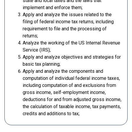
state and local taxes and the laws that
implement and enforce them;
Apply and analyze the issues related to the
filing of federal income tax returns, including
requirement to file and the processing of
returns;
Analyze the working of the US Internal Revenue
Service (IRS);
Apply and analyze objectives and strategies for
basic tax planning;
Apply and analyze the components and
computation of individual federal income taxes,
including computation of and exclusions from
gross income, self-employment income,
deductions for and from adjusted gross income,
the calculation of taxable income, tax payments,
credits and additions to tax;