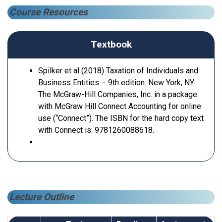
Course Resources
Textbook
Spilker et al (2018) Taxation of Individuals and
Business Entities – 9th edition. New York, NY:
The McGraw-Hill Companies, Inc. in a package
with McGraw Hill Connect Accounting for online
use (“Connect”). The ISBN for the hard copy text
with Connect is: 9781260088618.
Lecture Outline