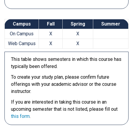
Campus
Fall
Spring
Summer
On Campus
X
X
Web Campus
X
X
This table shows semesters in which this course has
typically been offered.
To create your study plan, please confirm future
offerings with your academic advisor or the course
instructor.
If you are interested in taking this course in an
upcoming semester that is not listed, please fill out
this form
.