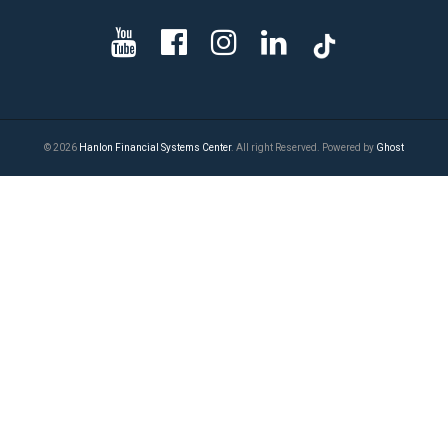
© 2026
Hanlon Financial Systems Center
. All right Reserved. Powered by
Ghost