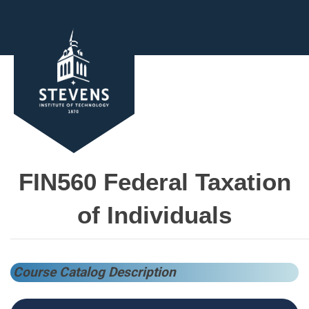
FIN560 Federal Taxation
of Individuals
Course Catalog Description