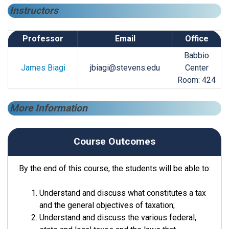
Instructors
Professor
Email
Office
Babbio
James Biagi
jbiagi@stevens.edu
Center
Room: 424
More Information
Course Outcomes
By the end of this course, the students will be able to:
Understand and discuss what constitutes a tax
and the general objectives of taxation;
Understand and discuss the various federal,