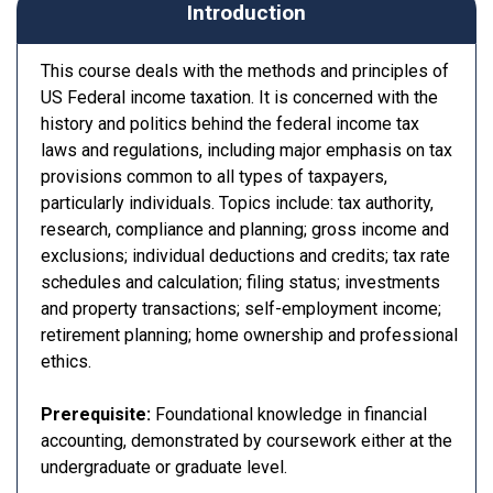
Introduction
This course deals with the methods and principles of
US Federal income taxation. It is concerned with the
history and politics behind the federal income tax
laws and regulations, including major emphasis on tax
provisions common to all types of taxpayers,
particularly individuals. Topics include: tax authority,
research, compliance and planning; gross income and
exclusions; individual deductions and credits; tax rate
schedules and calculation; filing status; investments
and property transactions; self-employment income;
retirement planning; home ownership and professional
ethics.
Prerequisite:
Foundational knowledge in financial
accounting, demonstrated by coursework either at the
undergraduate or graduate level.