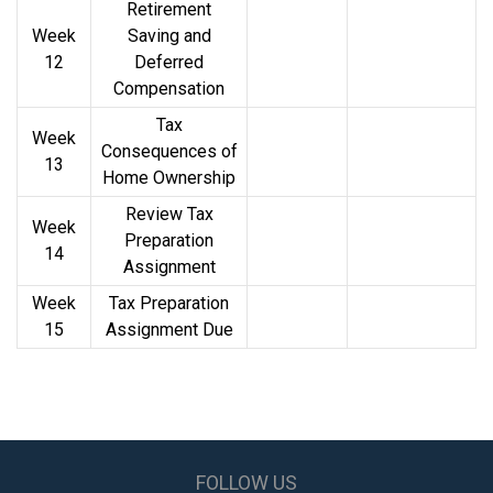
Retirement
Week
Saving and
12
Deferred
Compensation
Tax
Week
Consequences of
13
Home Ownership
Review Tax
Week
Preparation
14
Assignment
Week
Tax Preparation
15
Assignment Due
FOLLOW US