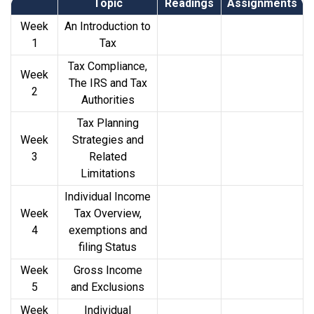
Topic
Readings
Assignments
Week
An Introduction to
1
Tax
Tax Compliance,
Week
The IRS and Tax
2
Authorities
Tax Planning
Week
Strategies and
3
Related
Limitations
Individual Income
Week
Tax Overview,
4
exemptions and
filing Status
Week
Gross Income
5
and Exclusions
Week
Individual