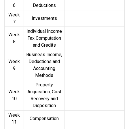
6
Deductions
Week
Investments
7
Individual Income
Week
Tax Computation
8
and Credits
Business Income,
Week
Deductions and
9
Accounting
Methods
Property
Week
Acquisition, Cost
10
Recovery and
Disposition
Week
Compensation
11