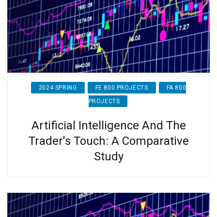
2024 SPRING
FE 800 PROJECTS
FA 800
PROJECTS
Artificial Intelligence And The
Trader's Touch: A Comparative
Study