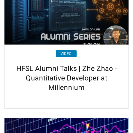
VIDEO
HFSL Alumni Talks | Zhe Zhao -
Quantitative Developer at
Millennium