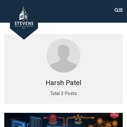
Harsh Patel
Total 3 Posts