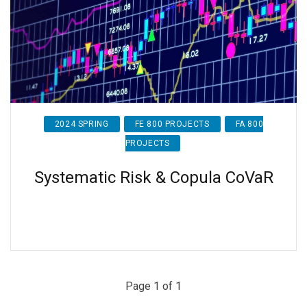
2024 SPRING
FE 800 PROJECTS
FA 800
PROJECTS
Systematic Risk & Copula CoVaR
Page 1 of 1