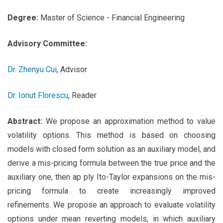
Degree:
Master of Science - Financial Engineering
Advisory Committee:
Dr. Zhenyu Cui
, Advisor
Dr. Ionut Florescu
, Reader
Abstract:
We propose an approximation method to value
volatility options. This method is based on choosing
models with closed form solution as an auxiliary model, and
derive a mis-pricing formula between the true price and the
auxiliary one, then ap ply Ito-Taylor expansions on the mis-
pricing formula to create increasingly improved
refinements. We propose an approach to evaluate volatility
options under mean reverting models, in which auxiliary