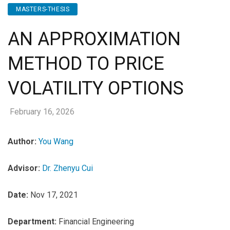
MASTERS-THESIS
AN APPROXIMATION
METHOD TO PRICE
VOLATILITY OPTIONS
February 16, 2026
Author:
You Wang
Advisor:
Dr. Zhenyu Cui
Date:
Nov 17, 2021
Department:
Financial Engineering