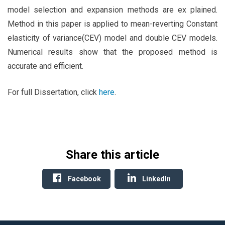
model selection and expansion methods are ex plained.
Method in this paper is applied to mean-reverting Constant
elasticity of variance(CEV) model and double CEV models.
Numerical results show that the proposed method is
accurate and efficient.
For full Dissertation, click
here
.
Share this article
Facebook
LinkedIn